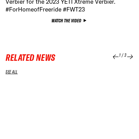
Verbier for the 2023 YETI Xtreme Verbier.
#ForHomeofFreeride #FWT23
WATCH THE VIDEO
RELATED NEWS
1
/
3
SEE ALL