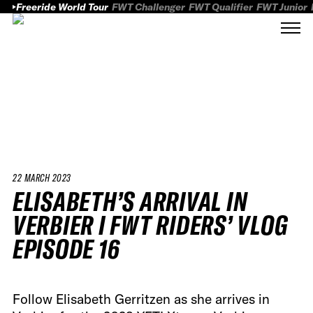
Freeride World Tour
FWT Challenger
FWT Qualifier
FWT Junior
22 MARCH 2023
ELISABETH’S ARRIVAL IN
VERBIER I FWT RIDERS’ VLOG
EPISODE 16
Follow Elisabeth Gerritzen as she arrives in