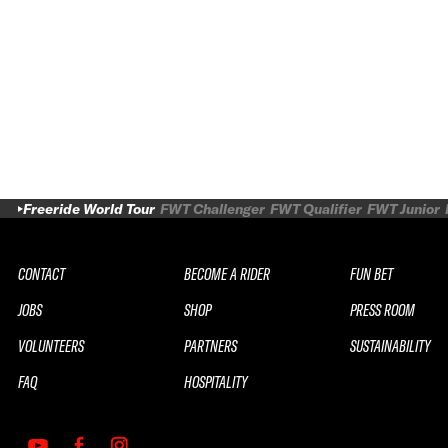
Freeride World Tour
FWT Challenger
FWT Qualifier
FWT Junior
CONTACT
BECOME A RIDER
FUN BET
JOBS
SHOP
PRESS ROOM
VOLUNTEERS
PARTNERS
SUSTAINABILITY
FAQ
HOSPITALITY