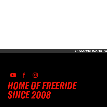
Freeride World To
HOME OF FREERIDE
SINCE 2008