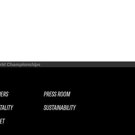
orld Championships
NERS
PRESS ROOM
TALITY
SUSTAINABILITY
ET