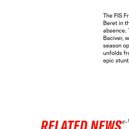
The FIS F
Beret in t
absence. T
Baciver, w
season op
unfolds fr
epic stunt
RELATED NEWS