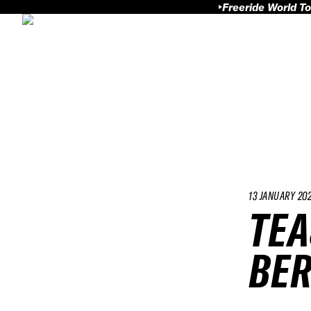
Freeride World To
13 JANUARY 20
TEA
BER