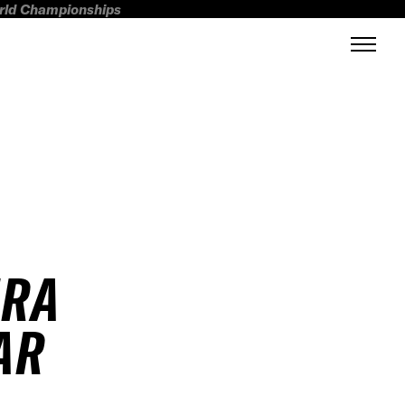
orld Championships
IRA
AR