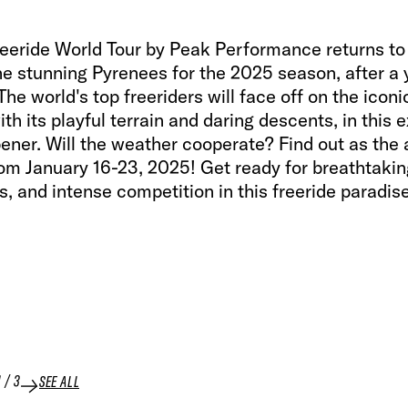
reeride World Tour by Peak Performance returns to
he stunning Pyrenees for the 2025 season, after a 
he world's top freeriders will face off on the iconi
ith its playful terrain and daring descents, in this e
ener. Will the weather cooperate? Find out as the 
om January 16-23, 2025! Get ready for breathtaking
s, and intense competition in this freeride paradise
1
/
3
SEE ALL