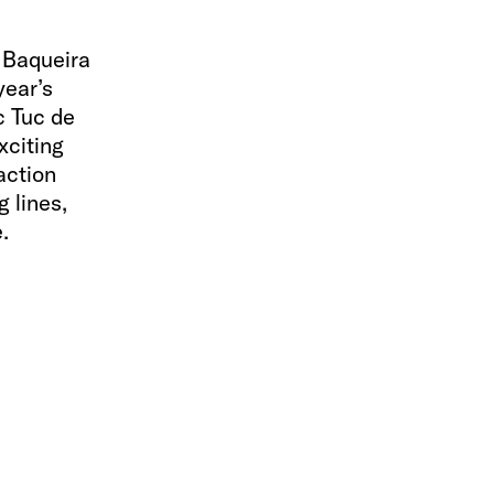
 Baqueira
year’s
c Tuc de
xciting
action
 lines,
.