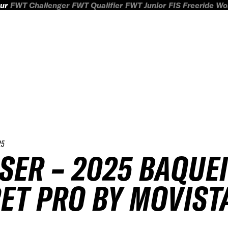
ur
FWT Challenger
FWT Qualifier
FWT Junior
FIS Freeride W
25
SER – 2025 BAQUE
ET PRO BY MOVIST