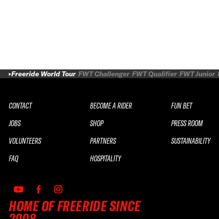
Freeride World Tour
FWT Challenger
FWT Qualifier
FWT Junior
CONTACT
BECOME A RIDER
FUN BET
JOBS
SHOP
PRESS ROOM
VOLUNTEERS
PARTNERS
SUSTAINABILITY
FAQ
HOSPITALITY
HOME OF FREERIDE SINCE
2008