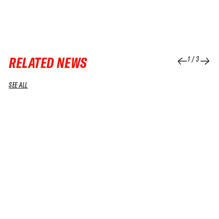
RELATED NEWS
1
/
3
SEE ALL