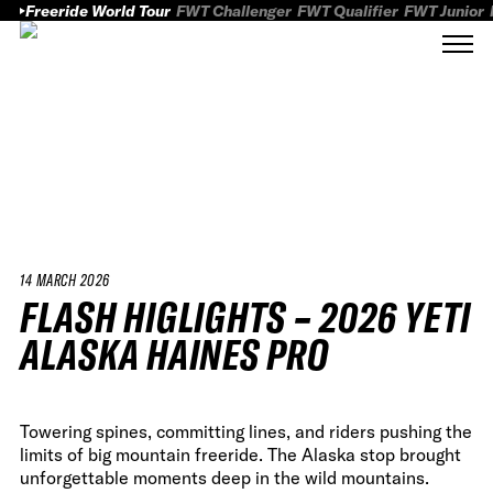
Freeride World Tour
FWT Challenger
FWT Qualifier
FWT Junior
14 MARCH 2026
FLASH HIGLIGHTS – 2026 YETI
ALASKA HAINES PRO
Towering spines, committing lines, and riders pushing the
limits of big mountain freeride. The Alaska stop brought
unforgettable moments deep in the wild mountains.