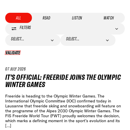
ALL
READ
LISTEN
WATCH
FILTERS
SELECT...
SELECT...
VALIDATE
VALIDATE
07 JULY 2026
NEWS
IT’S OFFICIAL: FREERIDE JOINS THE OLYMPIC
WINTER GAMES
Freeride is heading to the Olympic Winter Games. The
International Olympic Committee (IOC) confirmed today in
Lausanne that freeride skiing and snowboarding will feature on
the programme of the Alpes 2030 Olympic Winter Games. The
FIS Freeride World Tour (FWT) proudly welcomes the decision,
which marks a defining moment in the sport’s evolution and its
[…]