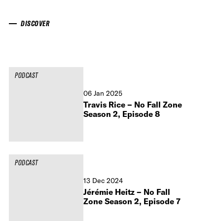
DISCOVER
PODCAST
06 Jan 2025
Travis Rice – No Fall Zone
Season 2, Episode 8
PODCAST
13 Dec 2024
Jérémie Heitz – No Fall
Zone Season 2, Episode 7