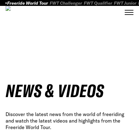
Freeride World Tour
FWT Challenger
FWT Qualifier
FWT Junior
NEWS & VIDEOS
Discover the latest news from the world of freeriding
and watch the latest videos and highlights from the
Freeride World Tour.