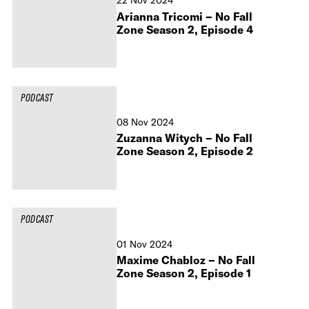
22 Nov 2024
Arianna Tricomi – No Fall
Zone Season 2, Episode 4
PODCAST
08 Nov 2024
Zuzanna Witych – No Fall
Zone Season 2, Episode 2
PODCAST
01 Nov 2024
Maxime Chabloz – No Fall
Zone Season 2, Episode 1