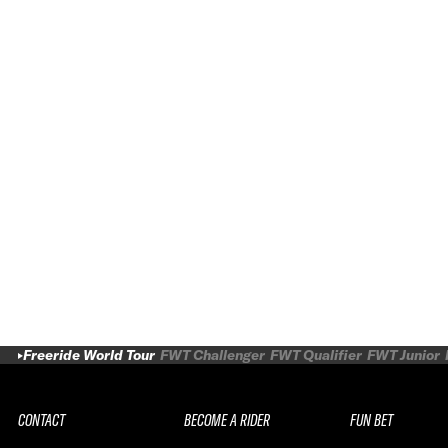
WORLD TOUR BY PEAK PERFORMANCE
2027
Freeride World Tour
FWT Challenger
FWT Qualifier
FWT Junior
CONTACT
BECOME A RIDER
FUN BET