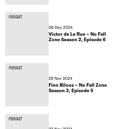
PODCAST
06 Dec 2024
Victor de Le Rue – No Fall
Zone Season 2, Episode 6
PODCAST
29 Nov 2024
Finn Bilous – No Fall Zone
Season 2, Episode 5
PODCAST