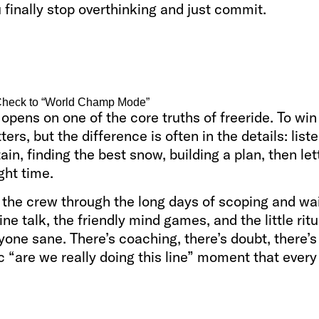
finally stop overthinking and just commit.
heck to “World Champ Mode”
opens on one of the core truths of freeride. To win
ters, but the difference is often in the details: list
in, finding the best snow, building a plan, then let
ight time.
 the crew through the long days of scoping and wai
ine talk, the friendly mind games, and the little ritu
one sane. There’s coaching, there’s doubt, there’s
c “are we really doing this line” moment that every 