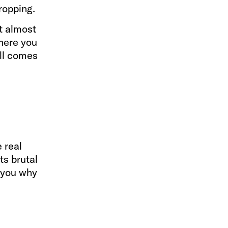
ropping.
t almost
where you
all comes
 real
ts brutal
s you why