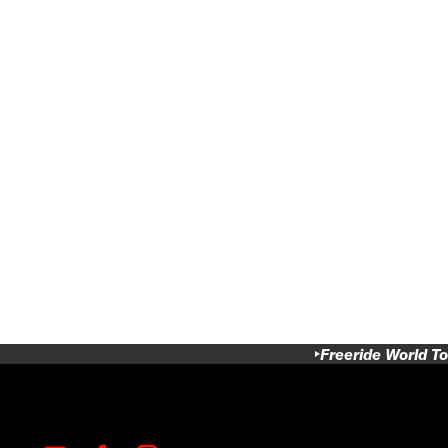
Freeride World To