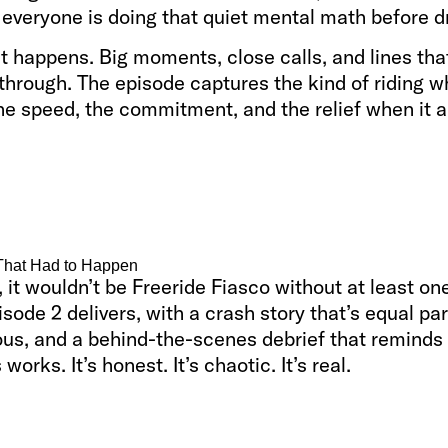
 everyone is doing that quiet mental math before d
t happens. Big moments, close calls, and lines tha
through. The episode captures the kind of riding 
he speed, the commitment, and the relief when it 
That Had to Happen
 it wouldn’t be Freeride Fiasco without at least one
isode 2 delivers, with a crash story that’s equal par
ious, and a behind-the-scenes debrief that remind
 works. It’s honest. It’s chaotic. It’s real.