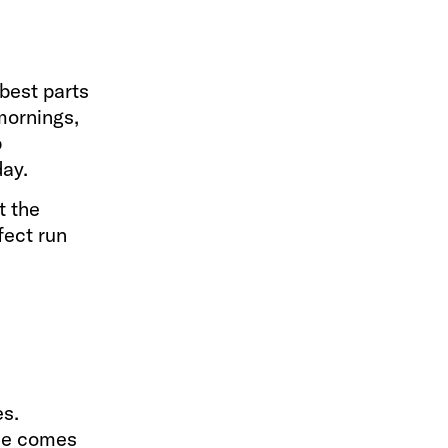
 best parts
 mornings,
p
day.
t the
fect run
es.
nce comes