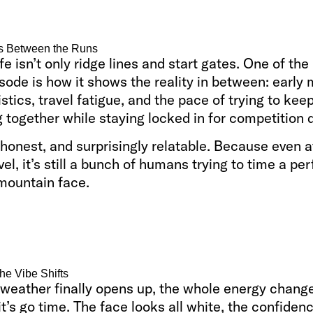
s Between the Runs
ife isn’t only ridge lines and start gates. One of the
isode is how it shows the reality in between: early
istics, travel fatigue, and the pace of trying to kee
 together while staying locked in for competition 
, honest, and surprisingly relatable. Because even a
vel, it’s still a bunch of humans trying to time a per
 mountain face.
he Vibe Shifts
weather finally opens up, the whole energy chang
t’s go time. The face looks all white, the confide