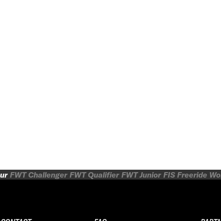
ur
FWT Challenger
FWT Qualifier
FWT Junior
FIS Freeride W