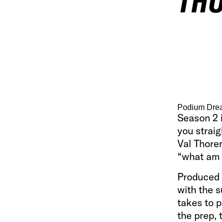
THO
Podium Drea
Season 2 i
you straig
Val Thore
“what am I
Produced
with the 
takes to p
the prep,