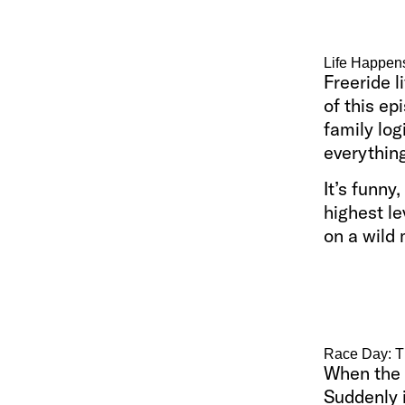
Life Happen
Freeride l
of this ep
family log
everything
It’s funny
highest le
on a wild
Race Day: T
When the 
Suddenly i