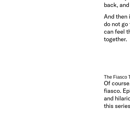
back, and
And then i
do not go 
can feel t
together.
The Fiasco 
Of course,
fiasco. Ep
and hilar
this series