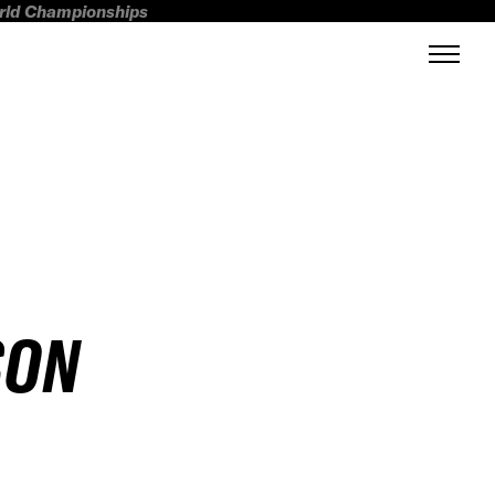
orld Championships
SON