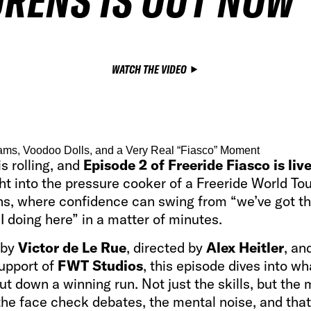
RENS IS OUT NOW
WATCH THE VIDEO
ms, Voodoo Dolls, and a Very Real “Fiasco” Moment
s rolling, and
Episode 2 of Freeride Fiasco is liv
ht into the pressure cooker of a Freeride World To
ns, where confidence can swing from “we’ve got th
 doing here” in a matter of minutes.
 by
Victor de Le Rue
, directed by
Alex Heitler
, an
support of
FWT Studios
, this episode dives into wha
ut down a winning run. Not just the skills, but the 
 the face check debates, the mental noise, and th