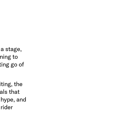
 a stage,
ening to
ting go of
ting, the
als that
 hype, and
rider