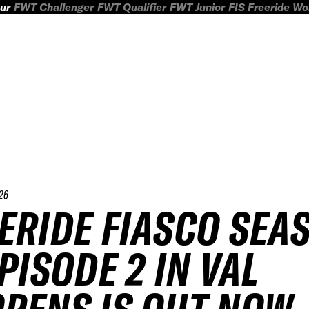
ur
FWT Challenger
FWT Qualifier
FWT Junior
FIS Freeride W
26
ERIDE FIASCO SEA
EPISODE 2 IN VAL