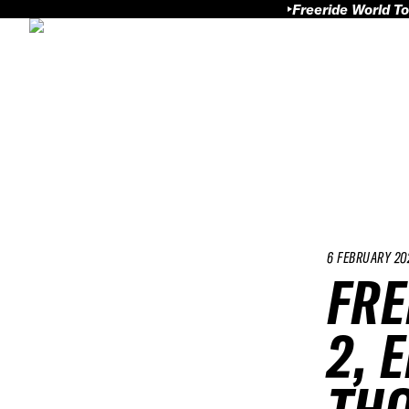
Freeride World To
6 FEBRUARY 20
FRE
2, 