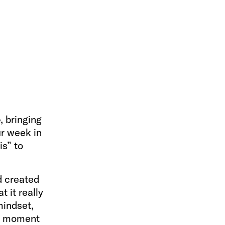
e
, bringing
ur week in
is” to
d created
t it really
mindset,
at moment