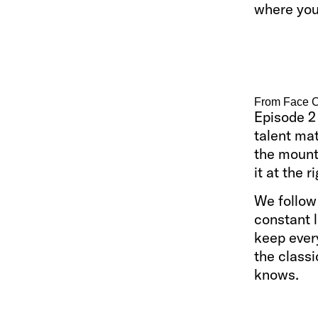
where you 
From Face C
Episode 2 
talent mat
the mounta
it at the r
We follow
constant l
keep every
the classi
knows.