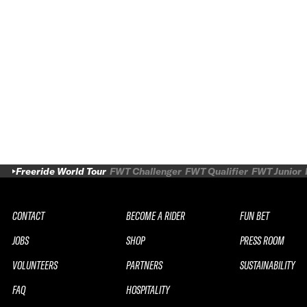
Freeride World Tour
FWT Challenger
FWT Qualifier
FWT Junior
CONTACT
BECOME A RIDER
FUN BET
JOBS
SHOP
PRESS ROOM
VOLUNTEERS
PARTNERS
SUSTAINABILITY
FAQ
HOSPITALITY