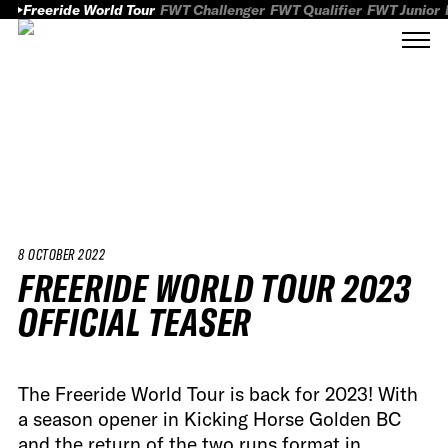
Freeride World Tour
FWT Challenger
FWT Qualifier
FWT Junior
8 OCTOBER 2022
FREERIDE WORLD TOUR 2023
OFFICIAL TEASER
The Freeride World Tour is back for 2023! With
a season opener in Kicking Horse Golden BC
and the return of the two runs format in