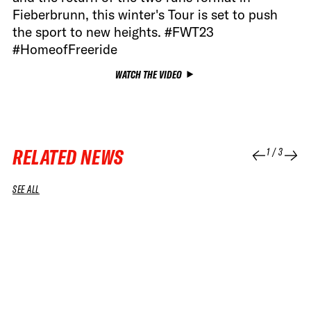
Fieberbrunn, this winter's Tour is set to push
the sport to new heights. #FWT23
#HomeofFreeride
WATCH THE VIDEO
RELATED NEWS
1
/
3
SEE ALL