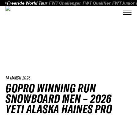
Freeride World Tour
FWT Challenger
FWT Qualifier
FWT Junior
14 MARCH 2026
GOPRO WINNING RUN
SNOWBOARD MEN – 2026
YETI ALASKA HAINES PRO