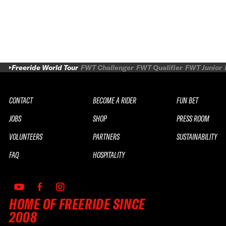
Freeride World Tour
FWT Challenger
FWT Qualifier
FWT Junior
CONTACT
BECOME A RIDER
FUN BET
JOBS
SHOP
PRESS ROOM
VOLUNTEERS
PARTNERS
SUSTAINABILITY
FAQ
HOSPITALITY
HOME OF FREERIDE SINCE
2008