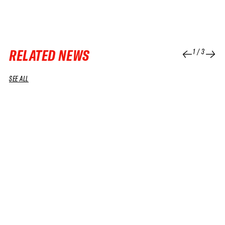
RELATED NEWS
1
/
3
SEE ALL