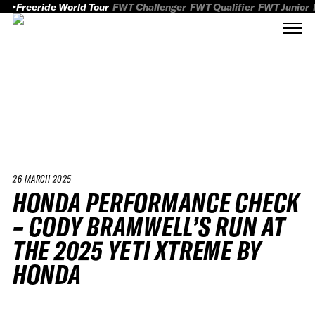
Freeride World Tour
FWT Challenger
FWT Qualifier
FWT Junior
26 MARCH 2025
HONDA PERFORMANCE CHECK
– CODY BRAMWELL’S RUN AT
THE 2025 YETI XTREME BY
HONDA