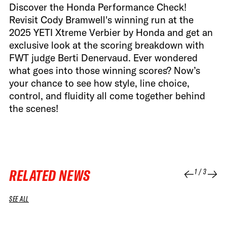
Discover the Honda Performance Check!
Revisit Cody Bramwell's winning run at the
2025 YETI Xtreme Verbier by Honda and get an
exclusive look at the scoring breakdown with
FWT judge Berti Denervaud. Ever wondered
what goes into those winning scores? Now’s
your chance to see how style, line choice,
control, and fluidity all come together behind
the scenes!
RELATED NEWS
1
/
3
SEE ALL