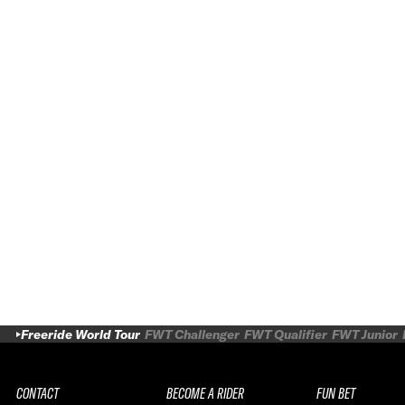
Freeride World Tour
FWT Challenger
FWT Qualifier
FWT Junior
CONTACT
BECOME A RIDER
FUN BET