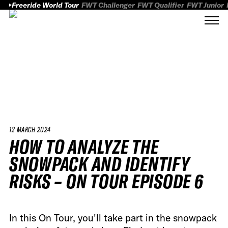
Freeride World Tour
FWT Challenger
FWT Qualifier
FWT Junior
12 MARCH 2024
HOW TO ANALYZE THE
SNOWPACK AND IDENTIFY
RISKS – ON TOUR EPISODE 6
In this On Tour, you'll take part in the snowpack