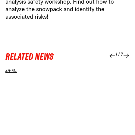
analysis safety workshop. Find out how to
analyze the snowpack and identify the
associated risks!
RELATED NEWS
1
/
3
SEE ALL