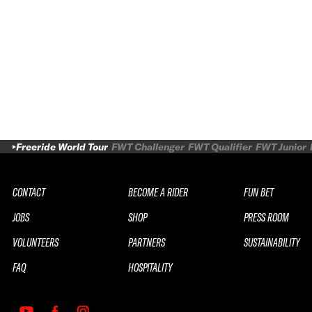
Freeride World Tour
FWT Challenger
FWT Qualifier
FWT Junior
CONTACT
BECOME A RIDER
FUN BET
JOBS
SHOP
PRESS ROOM
VOLUNTEERS
PARTNERS
SUSTAINABILITY
FAQ
HOSPITALITY