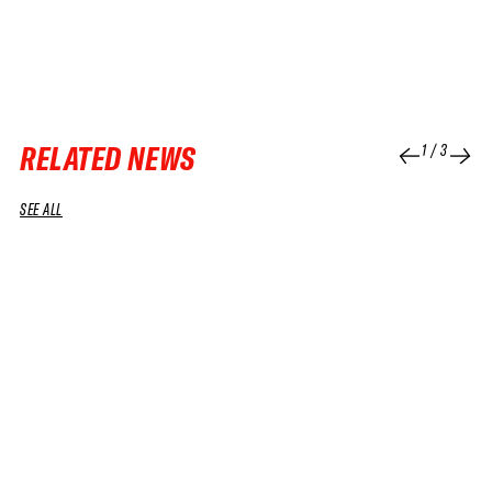
RELATED NEWS
1
/
3
SEE ALL