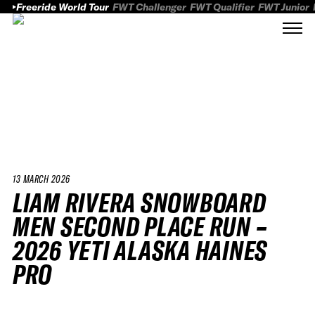
Freeride World Tour
FWT Challenger
FWT Qualifier
FWT Junior
13 MARCH 2026
LIAM RIVERA SNOWBOARD
MEN SECOND PLACE RUN –
2026 YETI ALASKA HAINES
PRO