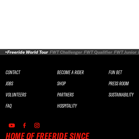
Freeride World Tour
FWT Challenger
FWT Qualifier
FWT Junior
CONTACT
BECOME A RIDER
FUN BET
JOBS
SHOP
PRESS ROOM
VOLUNTEERS
PARTNERS
SUSTAINABILITY
FAQ
HOSPITALITY
HOME OF FREERIDE SINCE