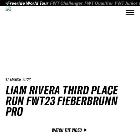
Freeride World Tour
FWT Challenger
FWT Qualifier
FWT Junior
17 MARCH 2023
LIAM RIVERA THIRD PLACE
RUN FWT23 FIEBERBRUNN
PRO
WATCH THE VIDEO