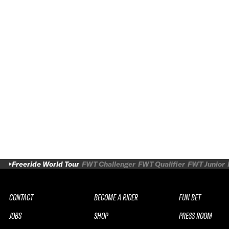
Freeride World Tour
FWT Challenger
FWT Qualifier
FWT Junior
CONTACT
BECOME A RIDER
FUN BET
JOBS
SHOP
PRESS ROOM