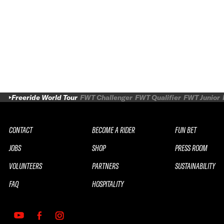
Freeride World Tour
FWT Challenger
FWT Qualifier
FWT Junior
CONTACT
BECOME A RIDER
FUN BET
JOBS
SHOP
PRESS ROOM
VOLUNTEERS
PARTNERS
SUSTAINABILITY
FAQ
HOSPITALITY