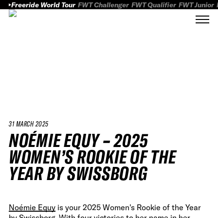
Freeride World Tour
FWT Challenger
FWT Qualifier
FWT Junior
31 MARCH 2025
NOÉMIE EQUY – 2025
WOMEN’S ROOKIE OF THE
YEAR BY SWISSBORG
Noémie Equy
is your 2025 Women's Rookie of the Year
by Swissborg. With four victories to her name in her