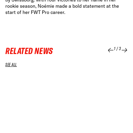
rookie season, Noémie made a bold statement at the
start of her FWT Pro career.
RELATED NEWS
1
/
3
SEE ALL