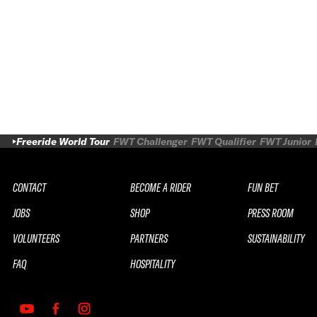
Freeride World Tour
FWT Challenger
FWT Qualifier
FWT Junior
CONTACT
BECOME A RIDER
FUN BET
JOBS
SHOP
PRESS ROOM
VOLUNTEERS
PARTNERS
SUSTAINABILITY
FAQ
HOSPITALITY