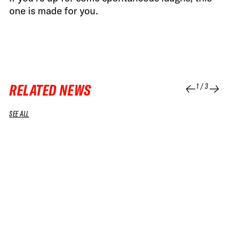
one is made for you.
RELATED NEWS
1
/
3
SEE ALL