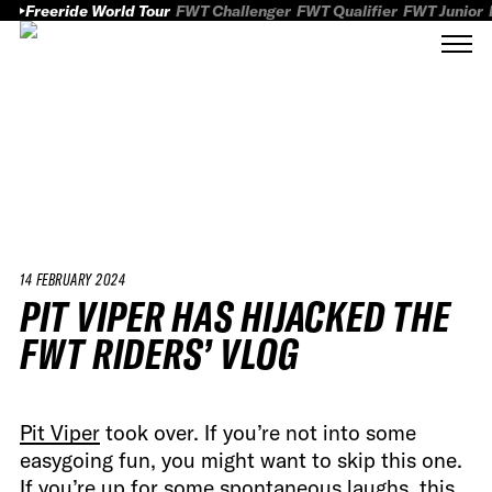
Freeride World Tour
FWT Challenger
FWT Qualifier
FWT Junior
14 FEBRUARY 2024
PIT VIPER HAS HIJACKED THE
FWT RIDERS’ VLOG
Pit Viper
took over. If you’re not into some
easygoing fun, you might want to skip this one.
If you’re up for some spontaneous laughs, this