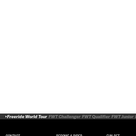
Freeride World Tour
FWT Challenger
FWT Qualifier
FWT Junior