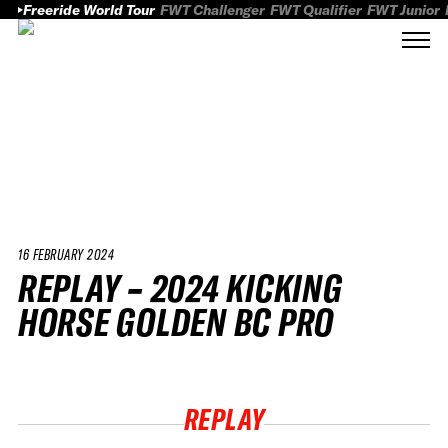
Freeride World Tour
FWT Challenger
FWT Qualifier
FWT Junior
16 FEBRUARY 2024
REPLAY – 2024 KICKING
HORSE GOLDEN BC PRO
REPLAY