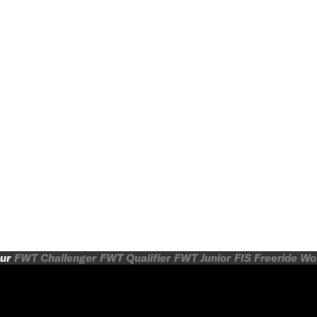
ur
FWT Challenger
FWT Qualifier
FWT Junior
FIS Freeride W