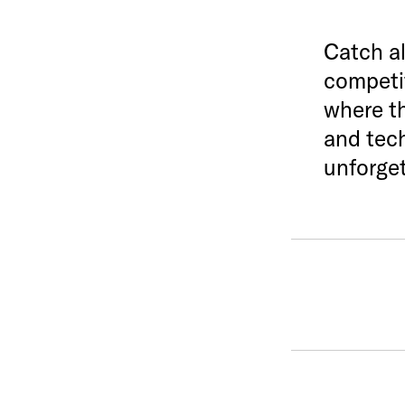
Catch al
competit
where th
and tech
unforget