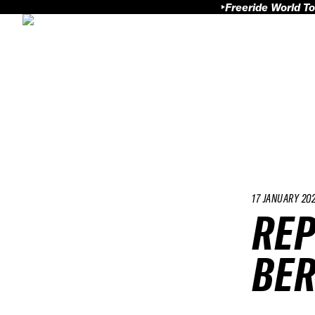
Freeride World To
17 JANUARY 20
REP
BER