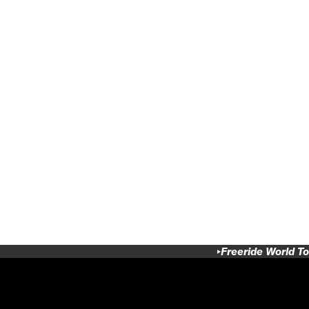
Freeride World To