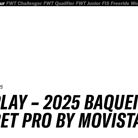
ur
FWT Challenger
FWT Qualifier
FWT Junior
FIS Freeride W
25
LAY – 2025 BAQUE
ET PRO BY MOVIST