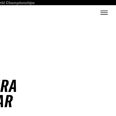
orld Championships
IRA
AR