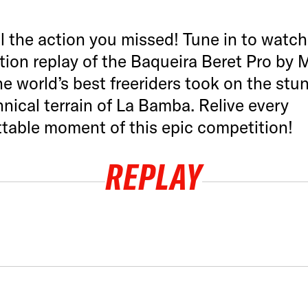
l the action you missed! Tune in to watch 
ion replay of the Baqueira Beret Pro by M
e world’s best freeriders took on the stu
nical terrain of La Bamba. Relive every
table moment of this epic competition!
REPLAY