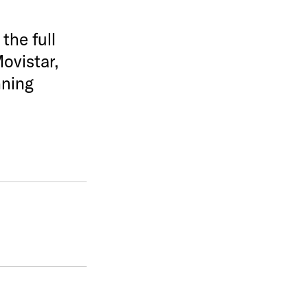
the full
ovistar,
nning