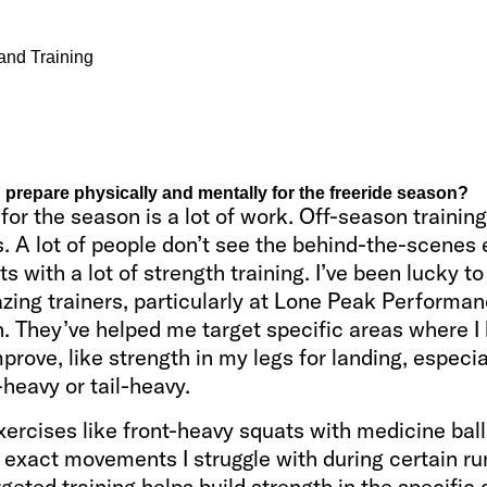
and Training
prepare physically and mentally for the freeride season?
for the season is a lot of work. Off-season training
 A lot of people don’t see the behind-the-scenes e
rts with a lot of strength training. I’ve been lucky t
ing trainers, particularly at Lone Peak Performan
 They’ve helped me target specific areas where I
prove, like strength in my legs for landing, especiall
-heavy or tail-heavy.
xercises like front-heavy squats with medicine ball
exact movements I struggle with during certain ru
rgeted training helps build strength in the specific 