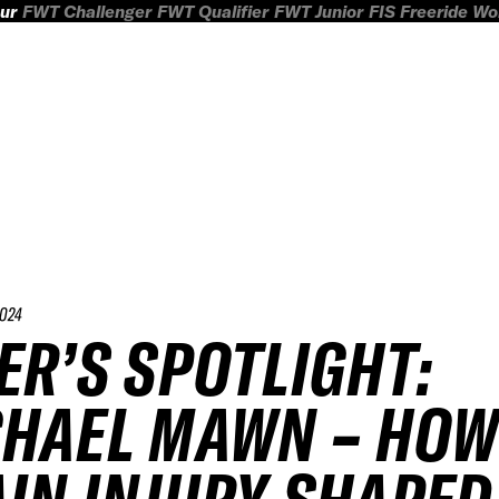
ur
FWT Challenger
FWT Qualifier
FWT Junior
FIS Freeride W
024
ER’S SPOTLIGHT:
HAEL MAWN – HOW