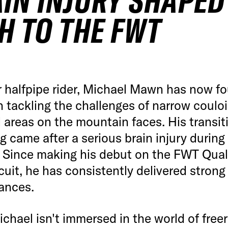
IN INJURY SHAPED
H TO THE FWT
 halfpipe rider, Michael Mawn has now fo
in tackling the challenges of narrow coulo
areas on the mountain faces. His transit
ng came after a serious brain injury during
. Since making his debut on the FWT Quali
cuit, he has consistently delivered strong
ances.
hael isn't immersed in the world of freer