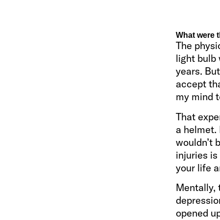
What were t
The physic
light bulb
years. Bu
accept tha
my mind to
That expe
a helmet. 
wouldn’t 
injuries i
your life 
Mentally, 
depression
opened up 