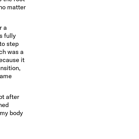
 no matter
r a
 fully
to step
ich was a
because it
nsition,
 same
t after
oned
t my body