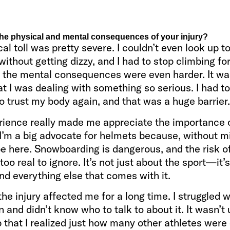
he physical and mental consequences of your injury?
al toll was pretty severe. I couldn’t even look up 
 without getting dizzy, and I had to stop climbing fo
t the mental consequences were even harder. It wa
t I was dealing with something so serious. I had to
 trust my body again, and that was a huge barrier.
rience really made me appreciate the importance 
I’m a big advocate for helmets because, without mi
be here. Snowboarding is dangerous, and the risk o
s too real to ignore. It’s not just about the sport—it’
and everything else that comes with it.
the injury affected me for a long time. I struggled w
 and didn’t know who to talk to about it. It wasn’t u
that I realized just how many other athletes were