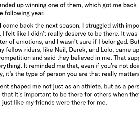
 ended up winning one of them, which got me back 
he following year.
I came back the next season, I struggled with impo
I felt like I didn’t really deserve to be there. It was
ter of emotions, and I wasn’t sure if I belonged. Bu
 fellow riders, like Neil, Derek, and Lolo, came u
competition and said they believed in me. That sup
ything. It reminded me that, even if you’re not do
ly, it’s the type of person you are that really matter
t shaped me not just as an athlete, but as a pers
that it's important to be there for others when the
, just like my friends were there for me.