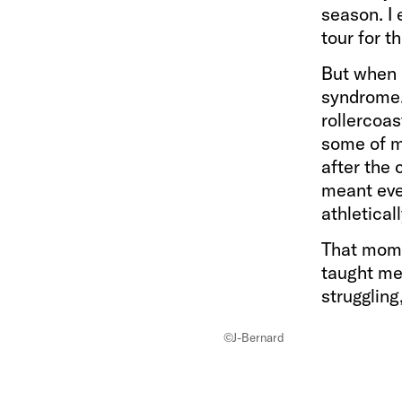
season. I
tour for t
But when 
syndrome. 
rollercoas
some of my
after the 
meant ever
athletical
That momen
taught me 
struggling
©J-Bernard