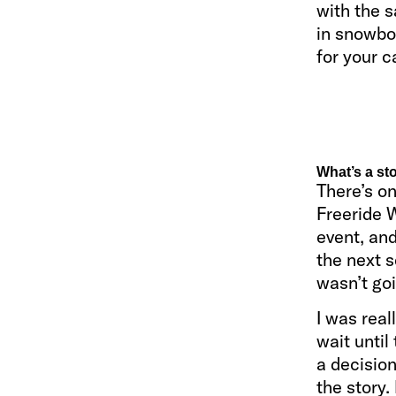
with the s
in snowboa
for your c
What’s a st
There’s on
Freeride W
event, and
the next s
wasn’t go
I was real
wait until
a decision
the story.