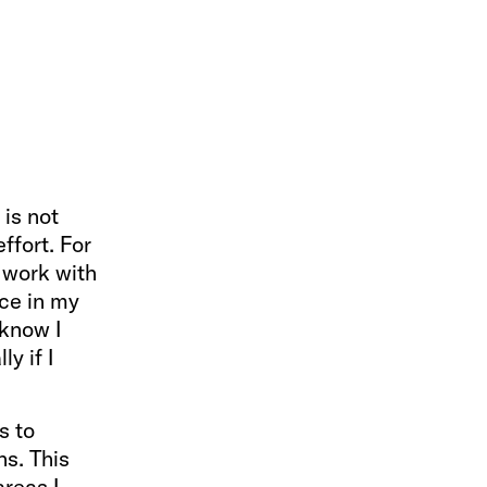
 is not
ffort. For
o work with
ce in my
 know I
y if I
s to
ns. This
areas I