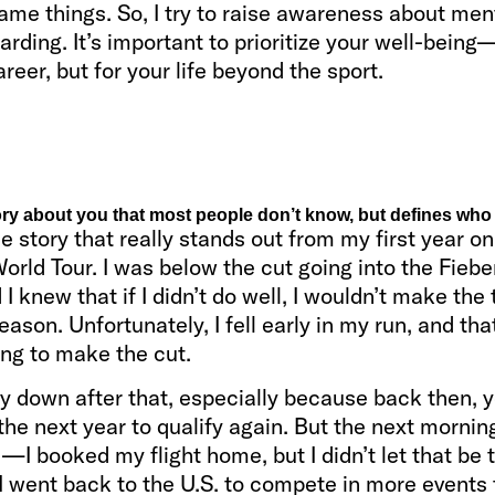
ame things. So, I try to raise awareness about men
rding. It’s important to prioritize your well-being
areer, but for your life beyond the sport.
ory about you that most people don’t know, but defines who
e story that really stands out from my first year on
orld Tour. I was below the cut going into the Fieb
 I knew that if I didn’t do well, I wouldn’t make the 
eason. Unfortunately, I fell early in my run, and that
ing to make the cut.
ly down after that, especially because back then, 
 the next year to qualify again. But the next mornin
—I booked my flight home, but I didn’t let that be 
 I went back to the U.S. to compete in more events 