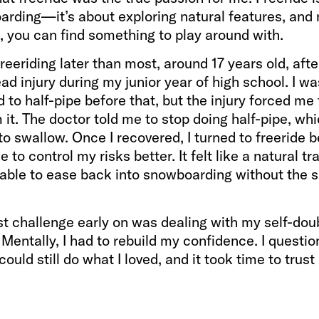
arding—it’s about exploring natural features, and
, you can find something to play around with.
 freeriding later than most, around 17 years old, afte
ad injury during my junior year of high school. I was
to half-pipe before that, but the injury forced me 
it. The doctor told me to stop doing half-pipe, wh
 to swallow. Once I recovered, I turned to freeride 
 to control my risks better. It felt like a natural tra
 able to ease back into snowboarding without the
t challenge early on was dealing with my self-doub
. Mentally, I had to rebuild my confidence. I questi
could still do what I loved, and it took time to trus