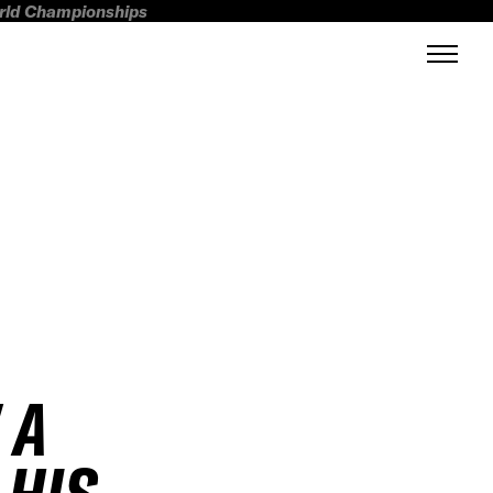
orld Championships
 A