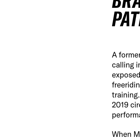
BRA
PAT
A former
calling 
exposed 
freeridi
training
2019 cir
perform
When Mic