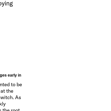
oying
ges early in
nted to be
 at the
switch. As
kly
s the root