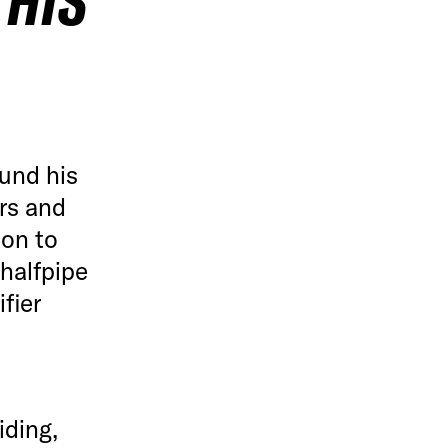
 HIS
und his
irs and
ion to
 halfpipe
fier
iding,