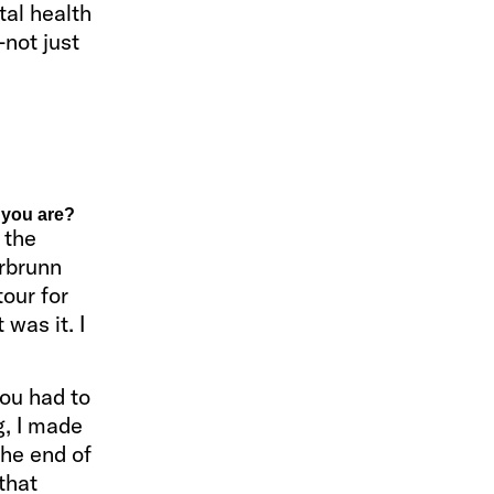
tal health
—not just
 you are?
 the
erbrunn
tour for
 was it. I
you had to
g, I made
the end of
that