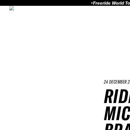
Freeride World To
24 DECEMBER 2
RID
MIC