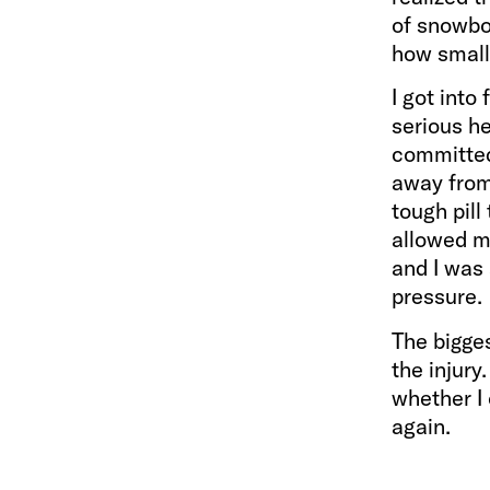
of snowbo
how small
I got into
serious he
committed 
away from 
tough pill
allowed me
and I was
pressure.
The bigges
the injury
whether I 
again.