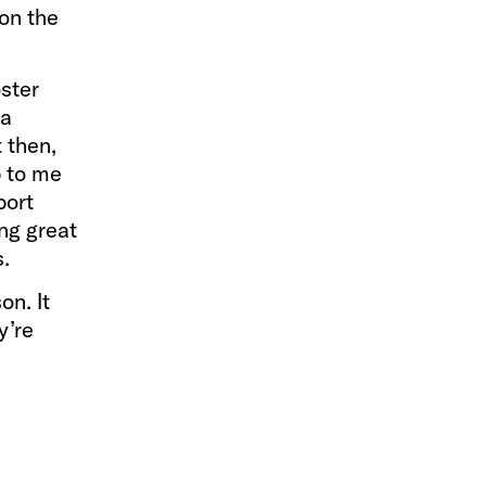
on the
ster
 a
t then,
p to me
port
ing great
s.
on. It
y’re