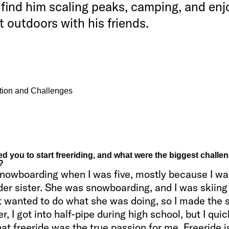
find him scaling peaks, camping, and enj
t outdoors with his friends.
ation and Challenges
d you to start freeriding, and what were the biggest challen
?
 snowboarding when I was five, mostly because I wa
der sister. She was snowboarding, and I was skiing
st wanted to do what she was doing, so I made the 
er, I got into half-pipe during high school, but I quic
hat freeride was the true passion for me. Freeride i