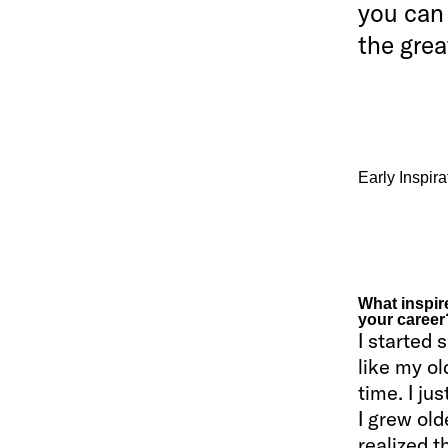
you can 
the grea
Early Inspir
What inspire
your career
I started
like my ol
time. I ju
I grew old
realized t