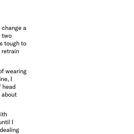
to change a
r two
s tough to
 retrain
of wearing
ne, I
f head
s about
ith
ntil I
 dealing