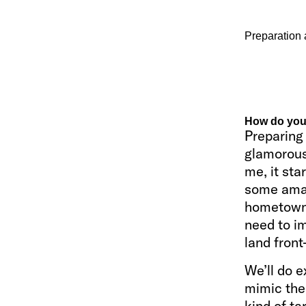
Preparation 
How do you 
Preparing 
glamorous.
me, it sta
some amaz
hometown.
need to im
land front
We’ll do e
mimic the 
kind of ta