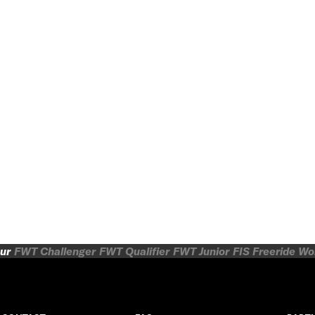
ur
FWT Challenger
FWT Qualifier
FWT Junior
FIS Freeride W