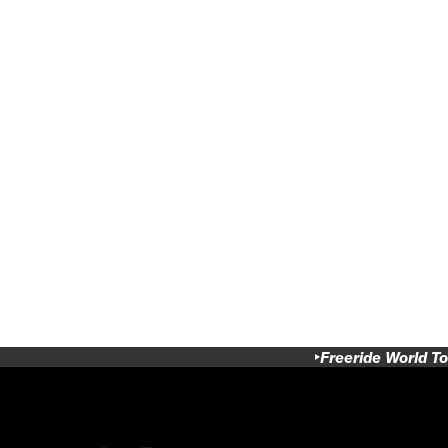
Freeride World To