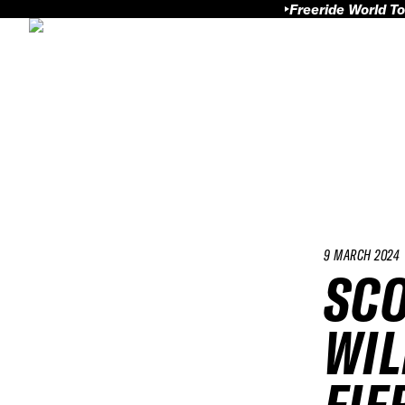
Freeride World To
9 MARCH 2024
SCO
WIL