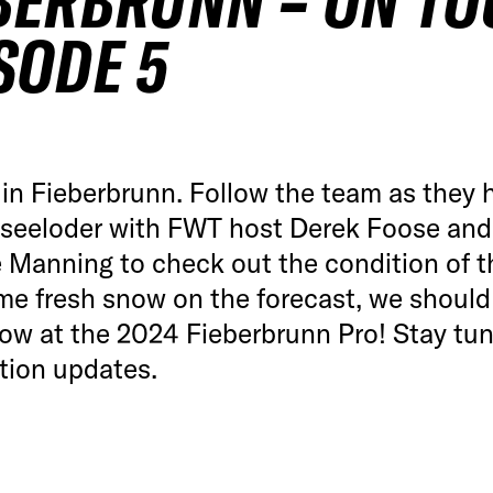
BERBRUNN – ON TO
SODE 5
in Fieberbrunn. Follow the team as they 
dseeloder with FWT host Derek Foose and
 Manning to check out the condition of t
me fresh snow on the forecast, we should
ow at the 2024 Fieberbrunn Pro! Stay tun
tion updates.