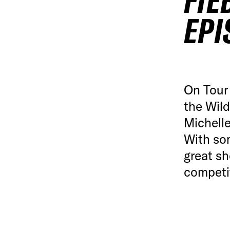
FIE
EPI
On Tour 
the Wil
Michelle
With so
great sh
competi