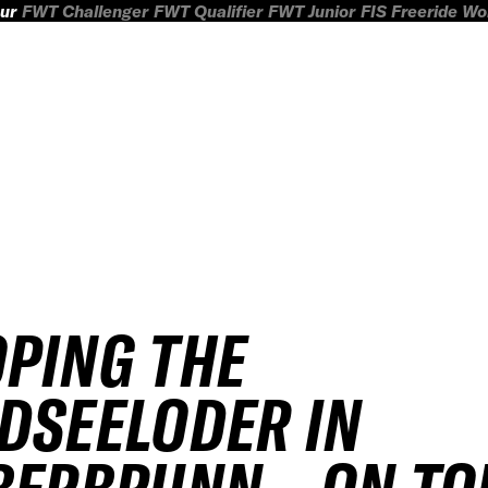
ur
FWT Challenger
FWT Qualifier
FWT Junior
FIS Freeride W
PING THE
DSEELODER IN