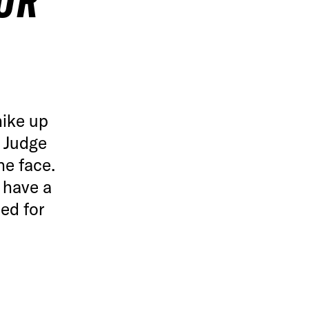
UR
hike up
 Judge
he face.
 have a
ed for