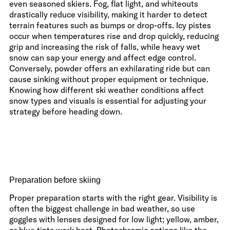
even seasoned skiers. Fog, flat light, and whiteouts
drastically reduce visibility, making it harder to detect
terrain features such as bumps or drop-offs. Icy pistes
occur when temperatures rise and drop quickly, reducing
grip and increasing the risk of falls, while heavy wet
snow can sap your energy and affect edge control.
Conversely, powder offers an exhilarating ride but can
cause sinking without proper equipment or technique.
Knowing how different ski weather conditions affect
snow types and visuals is essential for adjusting your
strategy before heading down.
Preparation before skiing
Proper preparation starts with the right gear. Visibility is
often the biggest challenge in bad weather, so use
goggles with lenses designed for low light; yellow, amber,
or blue tints work best. Photochromic options like the