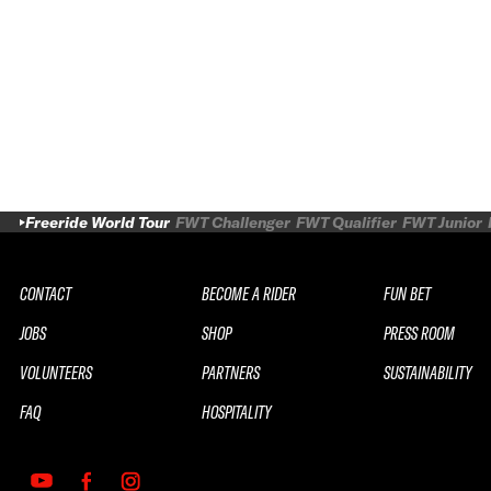
Freeride World Tour
FWT Challenger
FWT Qualifier
FWT Junior
CONTACT
BECOME A RIDER
FUN BET
JOBS
SHOP
PRESS ROOM
VOLUNTEERS
PARTNERS
SUSTAINABILITY
FAQ
HOSPITALITY