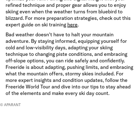
refined technique and proper gear allows you to enjoy
skiing even when the weather turns from bluebird to
blizzard. For more preparation strategies, check out this
expert guide on ski training
here
.
Bad weather doesn't have to halt your mountain
adventure. By staying informed, equipping yourself for
cold and low-visibility days, adapting your skiing
technique to changing piste conditions, and embracing
off-slope options, you can ride safely and confidently.
Freeride is about adapting, pushing limits, and embracing
what the mountain offers, stormy skies included. For
more expert insights and condition updates, follow the
Freeride World Tour and dive into our tips to stay ahead
of the elements and make every ski day count.
© APARANT