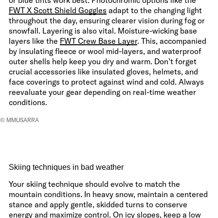
FWT X Scott Shield Goggles
adapt to the changing light
throughout the day, ensuring clearer vision during fog or
snowfall. Layering is also vital. Moisture-wicking base
layers like the
FWT Crew Base Layer
. This, accompanied
by insulating fleece or wool mid-layers, and waterproof
outer shells help keep you dry and warm. Don’t forget
crucial accessories like insulated gloves, helmets, and
face coverings to protect against wind and cold. Always
reevaluate your gear depending on real-time weather
conditions.
© MMUSARRA
Skiing techniques in bad weather
Your skiing technique should evolve to match the
mountain conditions. In heavy snow, maintain a centered
stance and apply gentle, skidded turns to conserve
energy and maximize control. On icy slopes, keep a low