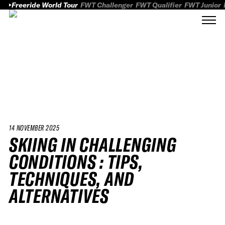
Freeride World Tour
FWT Challenger
FWT Qualifier
FWT Junior
14 NOVEMBER 2025
SKIING IN CHALLENGING
CONDITIONS : TIPS,
TECHNIQUES, AND
ALTERNATIVES