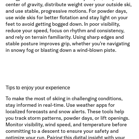
center of gravity, distribute weight over your outside ski,
and use stable, progressive motions. For powder days,
use wide skis for better flotation and stay light on your
feet to avoid getting bogged down. In poor visibility,
reduce your speed, focus on rhythm and consistency,
and rely on terrain familiarity. Using sharp edges and
stable posture improves grip, whether you're navigating
in snowy fog or blasting down a wind-blown piste.
Tips to enjoy your experience
To make the most of skiing in challenging conditions,
stay informed in real-time. Use weather apps for
localized forecasts and snow alerts. These tools help
you track storm patterns, powder days, or lift openings.
Monitor visibility, wind speed, and temperature before
committing to a descent to ensure your safety and
optimize your run. Pairing this digital insight with your