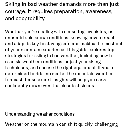
Skiing in bad weather demands more than just
courage. It requires preparation, awareness,
and adaptability.
Whether you're dealing with dense fog, icy pistes, or
unpredictable snow conditions, knowing how to react
and adapt is key to staying safe and making the most out
of your mountain experience. This guide explores top
strategies for skiing in bad weather, including how to
read ski weather conditions, adjust your skiing
techniques, and choose the right equipment. If you're
determined to ride, no matter the mountain weather
forecast, these expert insights will help you carve
confidently down even the cloudiest slopes.
Understanding weather conditions
Weather on the mountain can shift quickly, challenging