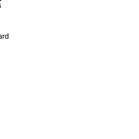
R
ard