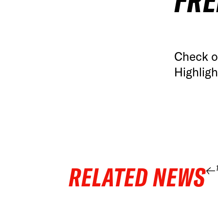
FRE
Check o
Highlig
RELATED NEWS