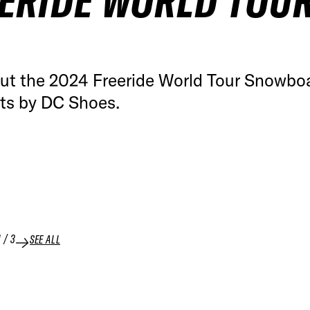
ERIDE WORLD TOU
ut the 2024 Freeride World Tour Snowbo
hts by DC Shoes.
1
/
3
SEE ALL