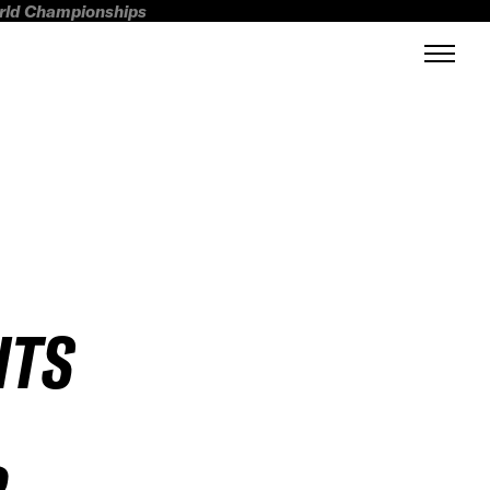
orld Championships
HTS