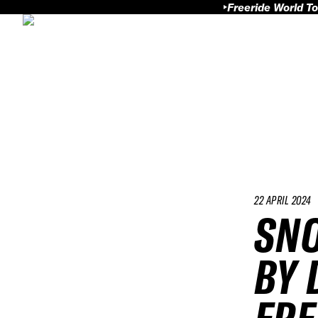
Freeride World To
22 APRIL 2024
SN
BY 