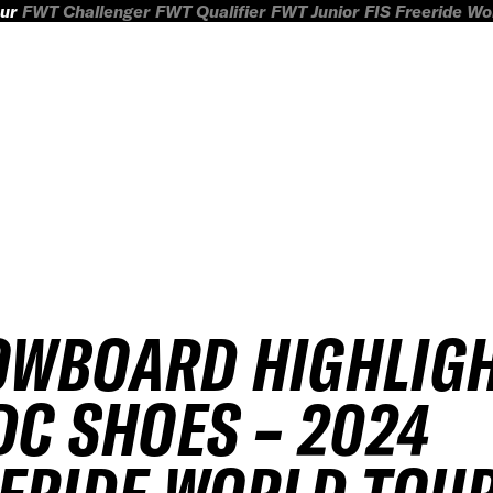
ur
FWT Challenger
FWT Qualifier
FWT Junior
FIS Freeride W
OWBOARD HIGHLIG
DC SHOES – 2024