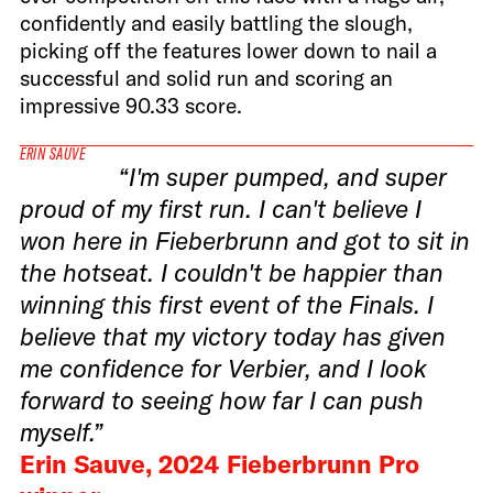
confidently and easily battling the slough,
picking off the features lower down to nail a
successful and solid run and scoring an
impressive 90.33 score.
ERIN SAUVE
“I'm super pumped, and super
proud of my first run. I can't believe I
won here in Fieberbrunn and got to sit in
the hotseat. I couldn't be happier than
winning this first event of the Finals. I
believe that my victory today has given
me confidence for Verbier, and I look
forward to seeing how far I can push
myself.”
Erin Sauve, 2024 Fieberbrunn Pro