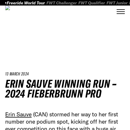
Freeride World Tour
FWT Challenger
FWT Qualifier
FWT Junior
13 MARCH 2024
ERIN SAUVE WINNING RUN –
2024 FIEBERBRUNN PRO
Erin Sauve
(CAN) stormed her way to her first
number one podium spot, kicking off her first
ever competition on this face with a huge air,