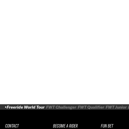
Freeride World Tour
FWT Challenger
FWT Qualifier
FWT Junior
CONTACT
BECOME A RIDER
FUN BET