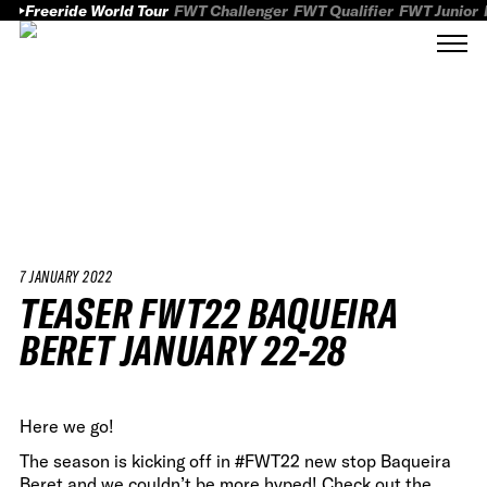
Freeride World Tour
FWT Challenger
FWT Qualifier
FWT Junior
7 JANUARY 2022
TEASER FWT22 BAQUEIRA
BERET JANUARY 22-28
Here we go!
The season is kicking off in #FWT22 new stop Baqueira
Beret and we couldn’t be more hyped! Check out the