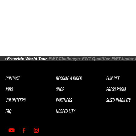
Freeride World Tour
FWT Challenger
FWT Qualifier
FWT Junior
CONTACT
BECOME A RIDER
FUN BET
JOBS
SHOP
PRESS ROOM
VOLUNTEERS
PARTNERS
SUSTAINABILITY
FAQ
HOSPITALITY