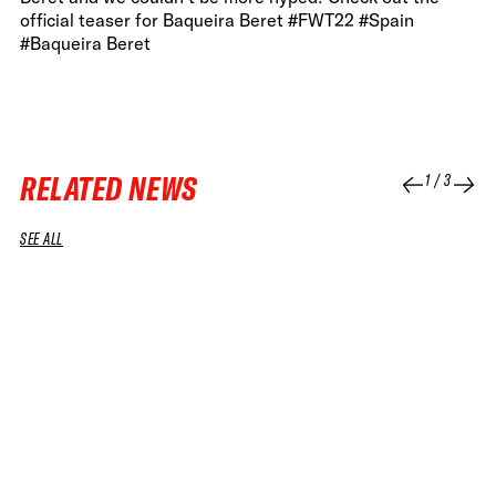
official teaser for Baqueira Beret #FWT22 #Spain
#Baqueira Beret
RELATED NEWS
1
/
3
SEE ALL