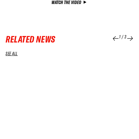
WATCH THE VIDEO
RELATED NEWS
1
/
3
SEE ALL