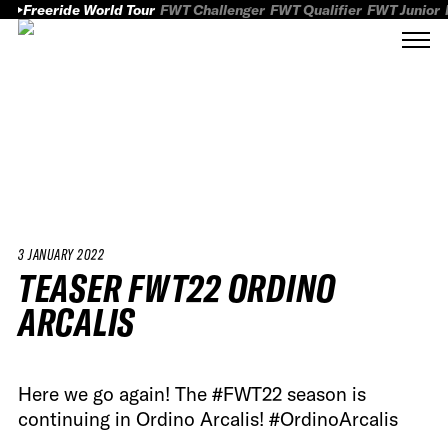
Freeride World Tour
FWT Challenger
FWT Qualifier
FWT Junior
3 JANUARY 2022
TEASER FWT22 ORDINO
ARCALIS
Here we go again! The #FWT22 season is
continuing in Ordino Arcalis! #OrdinoArcalis