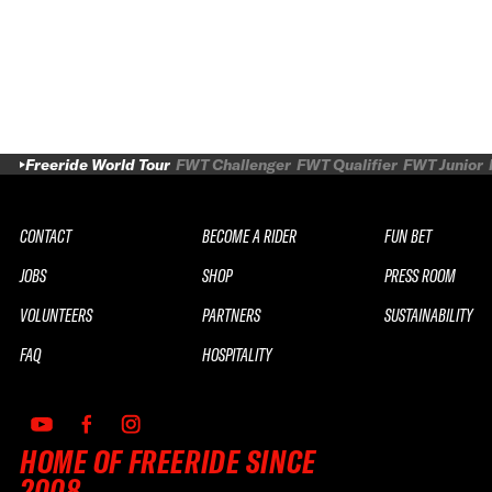
Freeride World Tour
FWT Challenger
FWT Qualifier
FWT Junior
CONTACT
BECOME A RIDER
FUN BET
JOBS
SHOP
PRESS ROOM
VOLUNTEERS
PARTNERS
SUSTAINABILITY
FAQ
HOSPITALITY
HOME OF FREERIDE SINCE
2008