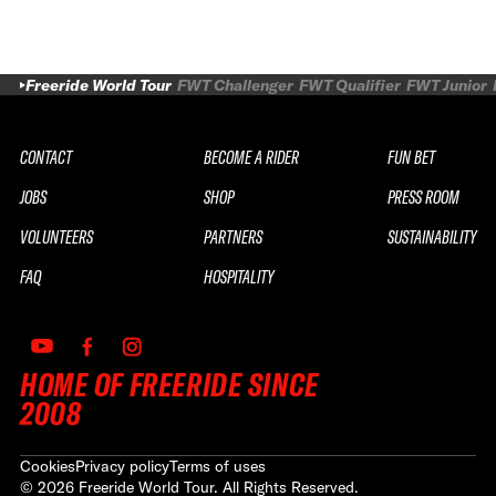
Freeride World Tour
FWT Challenger
FWT Qualifier
FWT Junior
CONTACT
BECOME A RIDER
FUN BET
JOBS
SHOP
PRESS ROOM
VOLUNTEERS
PARTNERS
SUSTAINABILITY
FAQ
HOSPITALITY
HOME OF FREERIDE SINCE
2008
Cookies
Privacy policy
Terms of uses
©
2026
Freeride World Tour. All Rights Reserved.