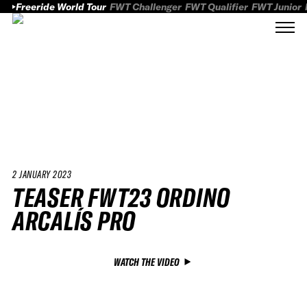
Freeride World Tour
FWT Challenger
FWT Qualifier
FWT Junior
2 JANUARY 2023
TEASER FWT23 ORDINO
ARCALÍS PRO
WATCH THE VIDEO