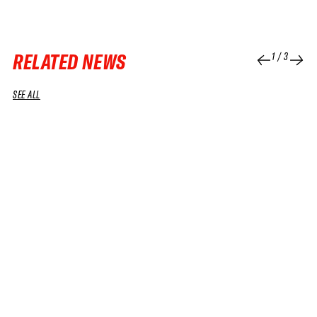
RELATED NEWS
1
/
3
SEE ALL
24 APR 2026
VIDEO
06 MAY 2026