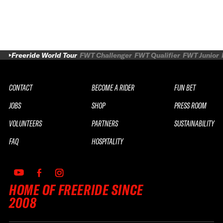
Freeride World Tour
FWT Challenger
FWT Qualifier
FWT Junior
CONTACT
BECOME A RIDER
FUN BET
JOBS
SHOP
PRESS ROOM
VOLUNTEERS
PARTNERS
SUSTAINABILITY
FAQ
HOSPITALITY
HOME OF FREERIDE SINCE
2008