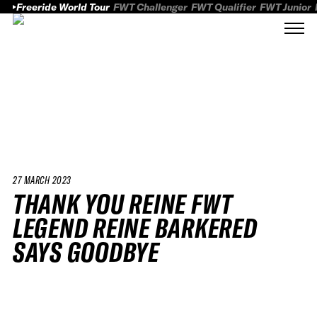
Freeride World Tour
FWT Challenger
FWT Qualifier
FWT Junior
27 MARCH 2023
THANK YOU REINE FWT
LEGEND REINE BARKERED
SAYS GOODBYE