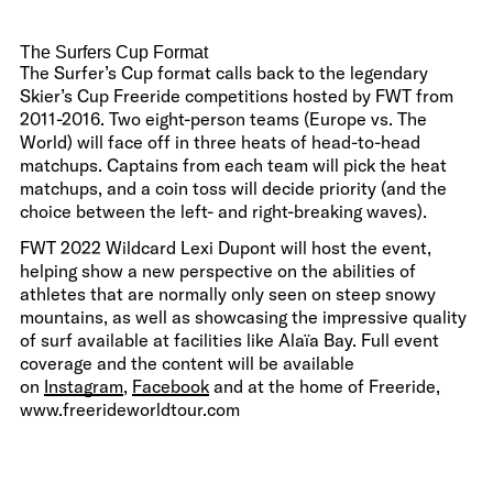
The Surfers Cup Format
The Surfer’s Cup format calls back to the legendary
Skier’s Cup Freeride competitions hosted by FWT from
2011-2016. Two eight-person teams (Europe vs. The
World) will face off in three heats of head-to-head
matchups. Captains from each team will pick the heat
matchups, and a coin toss will decide priority (and the
choice between the left- and right-breaking waves).
FWT 2022 Wildcard Lexi Dupont will host the event,
helping show a new perspective on the abilities of
athletes that are normally only seen on steep snowy
mountains, as well as showcasing the impressive quality
of surf available at facilities like Alaïa Bay. Full event
coverage and the content will be available
on
Instagram
,
Facebook
and at the home of Freeride,
www.freerideworldtour.com