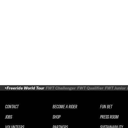
Freeride World Tour
FWT Challenger
FWT Qualifier
FWT Junior
CONTACT
BECOME A RIDER
FUN BET
JOBS
SHOP
PRESS ROOM
VOLUNTEERS
PARTNERS
SUSTAINABILITY