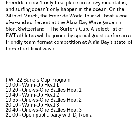
Freeride doesn’t only take place on snowy mountains,
and surfing doesn’t only happen in the ocean. On the
24th of March, the Freeride World Tour will host a one-
of-a-kind surf event at the Alaïa Bay Wavegarden in
Sion, Switzerland – The Surfer’s Cup. A select list of
FWT athletes will be joined by special guest surfers in a
friendly team-format competition at Alaïa Bay’s state-of-
the-art artificial wave.
FWT22 Surfers Cup Program:
19:00 - Warm-Up Heat 1
19:20 - One-vs-One Battles Heat 1
19:40 - Warm-Up Heat 2
19:55 - One-vs-One Battles Heat 2
20:10 - Warm-Up Heat 3
20:40 - One-vs-One Battles Heat 3
21:00 - Open public party with Dj Ronfa