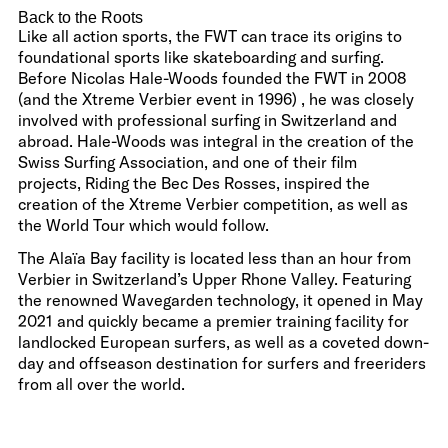
Back to the Roots
Like all action sports, the FWT can trace its origins to
foundational sports like skateboarding and surfing.
Before Nicolas Hale-Woods founded the FWT in 2008
(and the Xtreme Verbier event in 1996) , he was closely
involved with professional surfing in Switzerland and
abroad. Hale-Woods was integral in the creation of the
Swiss Surfing Association, and one of their film
projects, Riding the Bec Des Rosses, inspired the
creation of the Xtreme Verbier competition, as well as
the World Tour which would follow.
The Alaïa Bay facility is located less than an hour from
Verbier in Switzerland’s Upper Rhone Valley. Featuring
the renowned Wavegarden technology, it opened in May
2021 and quickly became a premier training facility for
landlocked European surfers, as well as a coveted down-
day and offseason destination for surfers and freeriders
from all over the world.