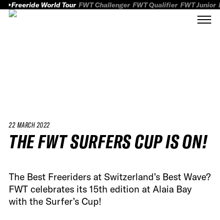
Freeride World Tour
FWT Challenger
FWT Qualifier
FWT Junior
22 MARCH 2022
THE FWT SURFERS CUP IS ON!
The Best Freeriders at Switzerland’s Best Wave?
FWT celebrates its 15th edition at Alaia Bay
with the Surfer’s Cup!