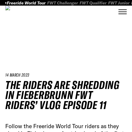
Freeride World Tour
FWT Challenger
FWT Qualifier
FWT Junior
14 MARCH 2023
THE RIDERS ARE SHREDDING
IN FIEBERBRUNN FWT
RIDERS’ VLOG EPISODE 11
Follow the Freeride World Tour riders as they