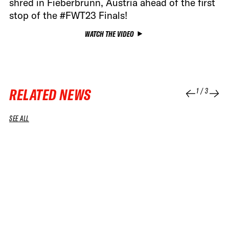
shred in Fieberbrunn, Austria ahead of the first
stop of the #FWT23 Finals!
WATCH THE VIDEO
RELATED NEWS
1
/
3
SEE ALL