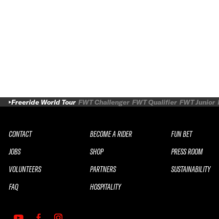
Freeride World Tour
FWT Challenger
FWT Qualifier
FWT Junior
CONTACT
BECOME A RIDER
FUN BET
JOBS
SHOP
PRESS ROOM
VOLUNTEERS
PARTNERS
SUSTAINABILITY
FAQ
HOSPITALITY