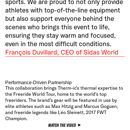
sports. We are proud to not only provide
athletes with top-of-the-line equipment
but also support everyone behind the
scenes who brings this event to life,
ensuring they stay warm and focused,
even in the most difficult conditions.
François Duvillard, CEO of Sidas World
Performance-Driven Partnership
This collaboration brings Therm-ic’s thermal expertise to
the Freeride World Tour, home to the world's top
freeriders. The brand’s gear will be featured in use by
elite athletes such as Max Hitzig and Marcus Goguen,
and freeride legends like Léo Slemett, 2017 FWT
Champion.
WATCH THE VIDEO