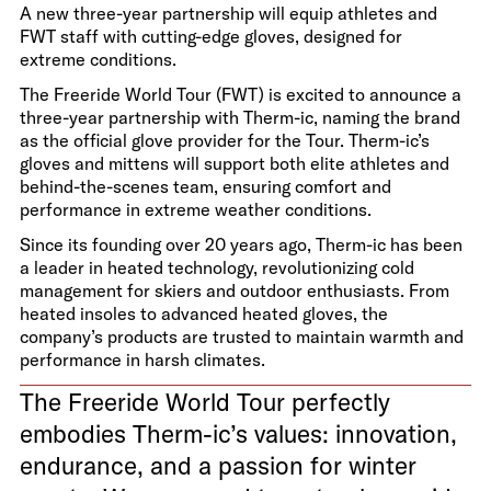
A new three-year partnership will equip athletes and
FWT staff with cutting-edge gloves, designed for
extreme conditions.
The Freeride World Tour (FWT) is excited to announce a
three-year partnership with Therm-ic, naming the brand
as the official glove provider for the Tour. Therm-ic’s
gloves and mittens will support both elite athletes and
behind-the-scenes team, ensuring comfort and
performance in extreme weather conditions.
Since its founding over 20 years ago, Therm-ic has been
a leader in heated technology, revolutionizing cold
management for skiers and outdoor enthusiasts. From
heated insoles to advanced heated gloves, the
company’s products are trusted to maintain warmth and
performance in harsh climates.
The Freeride World Tour perfectly
embodies Therm-ic’s values: innovation,
endurance, and a passion for winter