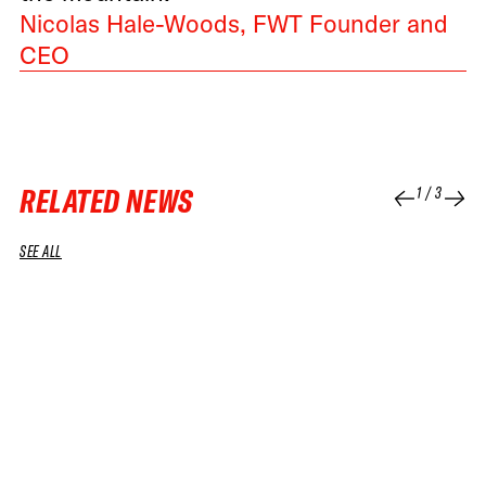
Nicolas Hale-Woods, FWT Founder and
CEO
RELATED NEWS
1
/
3
SEE ALL
07 JUL 2026
08 APR 2026
NEWS
NEWS
IT’S OFFICIAL: FREERIDE JOINS THE
FWT AND 