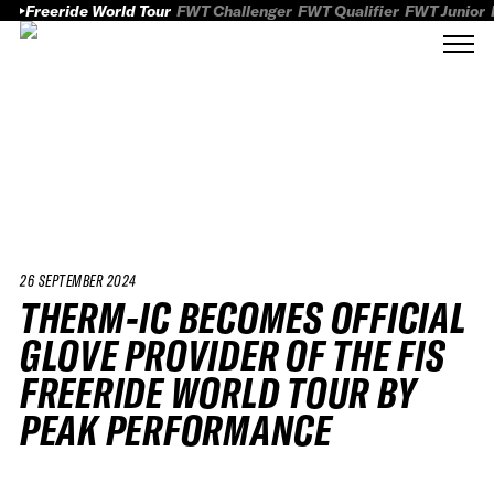
Freeride World Tour
FWT Challenger
FWT Qualifier
FWT Junior
26 SEPTEMBER 2024
THERM-IC BECOMES OFFICIAL
GLOVE PROVIDER OF THE FIS
FREERIDE WORLD TOUR BY
PEAK PERFORMANCE