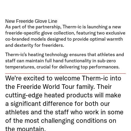
New Freeride Glove Line
As part of the partnership, Therm-ic is launching a new
freeride-specific glove collection, featuring two exclusive
co-branded models designed to provide optimal warmth
and dexterity for freeriders.
Therm-ic’s heating technology ensures that athletes and
staff can maintain full hand functionality in sub-zero
temperatures, crucial for delivering top performances.
We’re excited to welcome Therm-ic into
the Freeride World Tour family. Their
cutting-edge heated products will make
a significant difference for both our
athletes and the staff who work in some
of the most challenging conditions on
the mountain.