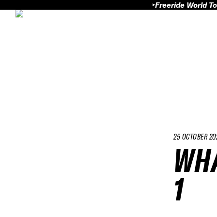
Freeride World To
25 OCTOBER 20
WHA
1