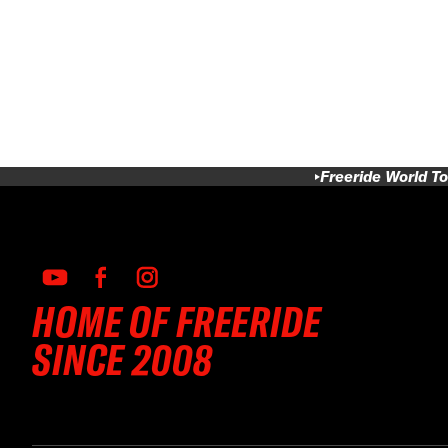
Freeride World To
HOME OF FREERIDE
SINCE 2008