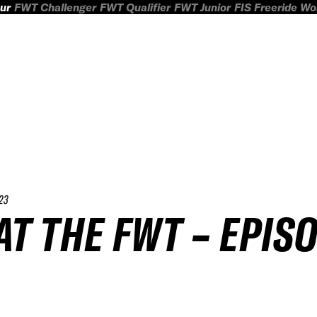
ur
FWT Challenger
FWT Qualifier
FWT Junior
FIS Freeride W
23
T THE FWT – EPIS