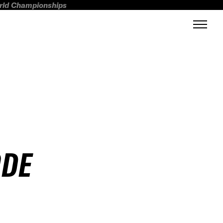
orld Championships
ODE