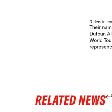
Riders inter
Their nam
Dufour. Al
World Tour
represents
RELATED NEWS