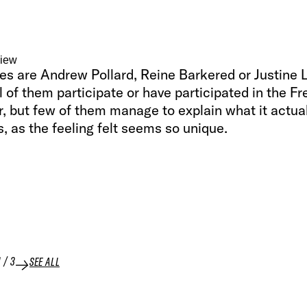
view
es are Andrew Pollard, Reine Barkered or Justine 
l of them participate or have participated in the Fr
, but few of them manage to explain what it actua
, as the feeling felt seems so unique.
1
/
3
SEE ALL