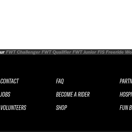
ur
FWT Challenger
FWT Qualifier
FWT Junior
FIS Freeride W
CONTACT
FAQ
PART
JOBS
BECOME A RIDER
HOSPI
VOLUNTEERS
SHOP
FUN B