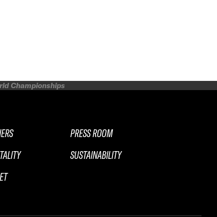
orld Championships
NERS
PRESS ROOM
TALITY
SUSTAINABILITY
ET