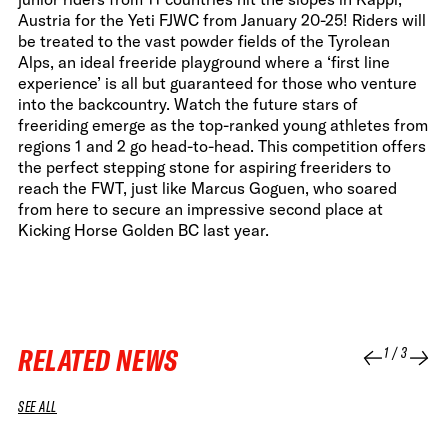
Austria for the Yeti FJWC from January 20-25! Riders will
be treated to the vast powder fields of the Tyrolean
Alps, an ideal freeride playground where a ‘first line
experience’ is all but guaranteed for those who venture
into the backcountry. Watch the future stars of
freeriding emerge as the top-ranked young athletes from
regions 1 and 2 go head-to-head. This competition offers
the perfect stepping stone for aspiring freeriders to
reach the FWT, just like Marcus Goguen, who soared
from here to secure an impressive second place at
Kicking Horse Golden BC last year.
RELATED NEWS
1
/
3
SEE ALL