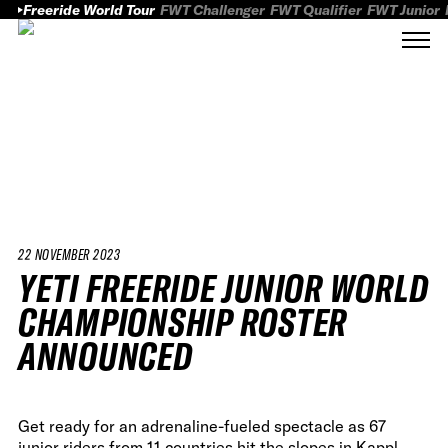
Freeride World Tour
FWT Challenger
FWT Qualifier
FWT Junior
22 NOVEMBER 2023
YETI FREERIDE JUNIOR WORLD
CHAMPIONSHIP ROSTER
ANNOUNCED
Get ready for an adrenaline-fueled spectacle as 67
junior riders from 11 countries hit the slopes in Kappl,