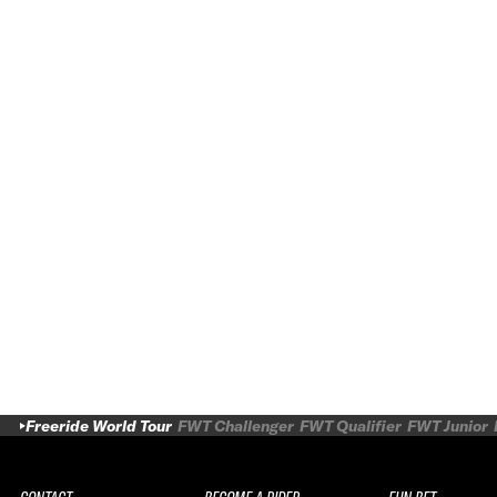
Freeride World Tour
FWT Challenger
FWT Qualifier
FWT Junior