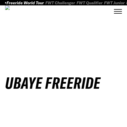
Freeride World Tour
FWT Challenger
FWT Qualifier
FWT Junior
UBAYE FREERIDE