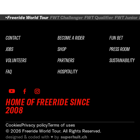
Freeride World Tour
FWT Challenger
FWT Qualifier
FWT Junior
CONTACT
BECOME A RIDER
FUN BET
JOBS
SHOP
PRESS ROOM
VOLUNTEERS
PARTNERS
SUSTAINABILITY
FAQ
HOSPITALITY
HOME OF FREERIDE SINCE
2008
Cookies
Privacy policy
Terms of uses
©
2026
Freeride World Tour. All Rights Reserved.
designed & coded with ♥ by
superhuit.ch