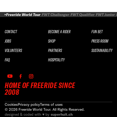
Freeride World Tour
FWT Challenger
FWT Qualifier
FWT Junior
CONTACT
BECOME A RIDER
FUN BET
JOBS
SHOP
PRESS ROOM
VOLUNTEERS
PARTNERS
SUSTAINABILITY
FAQ
HOSPITALITY
HOME OF FREERIDE SINCE
2008
Cookies
Privacy policy
Terms of uses
©
2026
Freeride World Tour. All Rights Reserved.
designed & coded with ♥ by
superhuit.ch