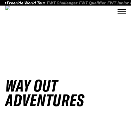
Freeride World Tour
FWT Challenger
FWT Qualifier
FWT Junior
WAY OUT
ADVENTURES