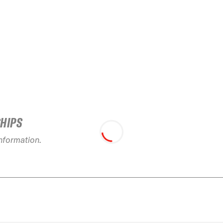
SHIPS
information.