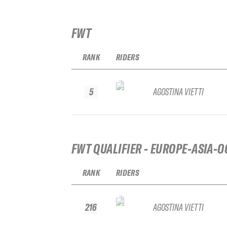
FWT
RANK
RIDERS
5
AGOSTINA VIETTI
FWT QUALIFIER - EUROPE-ASIA-O
RANK
RIDERS
216
AGOSTINA VIETTI