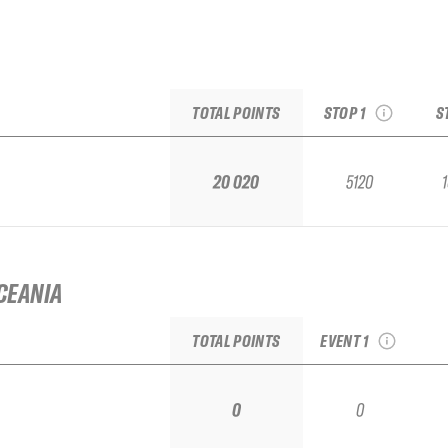
2026 Baqueira Beret
2
Pro by movistar
see recap
TOTAL POINTS
STOP 1
S
Repl
20 020
5120
CEANIA
2026 Las Leñas
Qualifier IFSA
TOTAL POINTS
EVENT 1
0
0