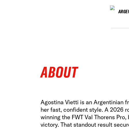
ARGE
ABOUT
Agostina Vietti is an Argentinian 
her fast, confident style. A 2026 
winning the FWT Val Thorens Pro, b
victory. That standout result secure