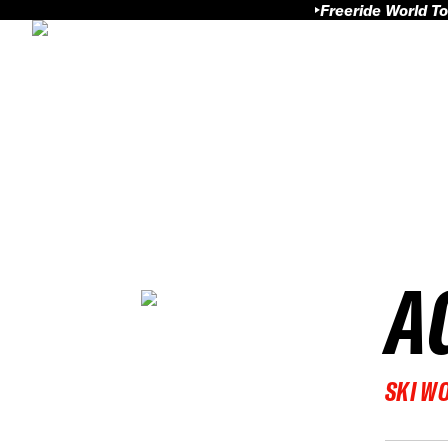
Freeride World To
A
SKI W