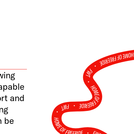
HOME OF FREERID
•
FWT •
wing
apable
HOME OF FREERIDE
ort and
•
FWT •
ung
n be
HOME OF FREERIDE
•