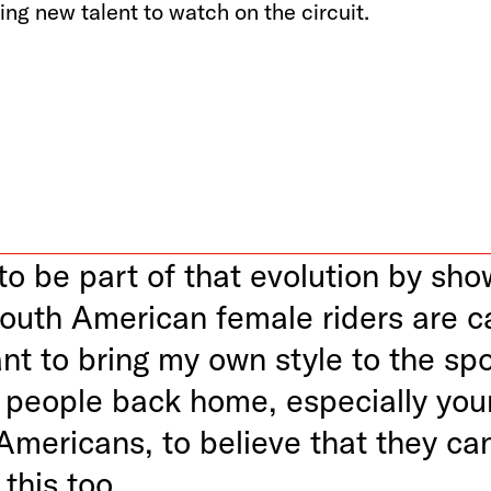
ng new talent to watch on the circuit.
to be part of that evolution by sho
outh American female riders are c
ant to bring my own style to the sp
e people back home, especially yo
Americans, to believe that they ca
 this too.