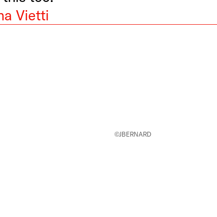
a Vietti
©JBERNARD