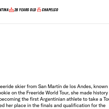
NTINA
28 YEARS OLD
CHAPELCO
freeride skier from San Martín de los Andes, known 
rookie on the Freeride World Tour, she made history
ecoming the first Argentinian athlete to take a To
d her place in the finals and qualification for the