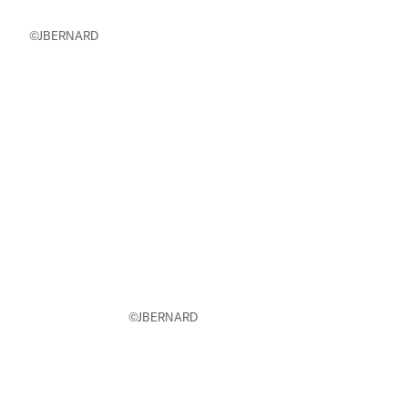
©JBERNARD
©JBERNARD