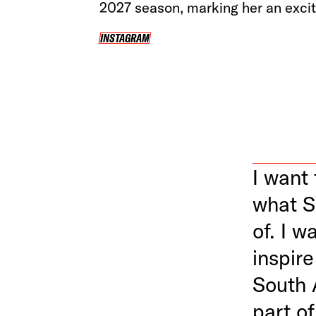
2027 season, marking her an exciti
INSTAGRAM
INSTAGRAM
I want 
what S
of. I w
inspir
South 
part of