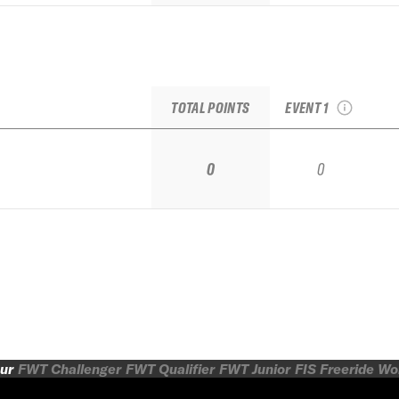
2026 Las Leñas
Qualifier IFSA
TOTAL POINTS
EVENT 1
0
0
ur
FWT Challenger
FWT Qualifier
FWT Junior
FIS Freeride W