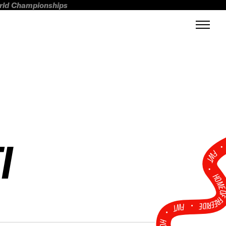
orld Championships
I
FWT •
HOME OF FREERI
•
FWT •