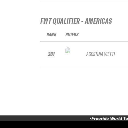
FWT QUALIFIER - AMERICAS
RANK
RIDERS
281
AGOSTINA VIETTI
Freeride World To