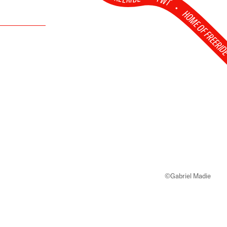
FWT •
HOME OF FREERI
©Gabriel Madie