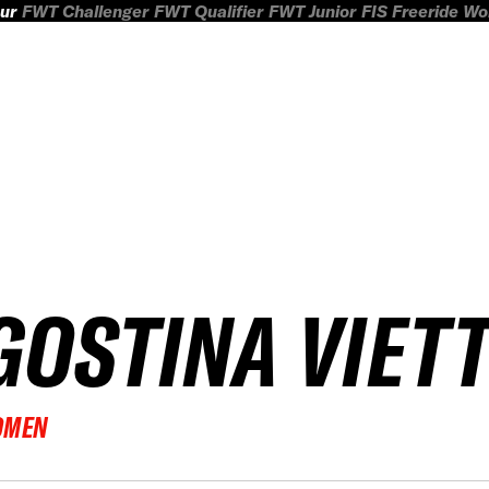
ur
FWT Challenger
FWT Qualifier
FWT Junior
FIS Freeride W
GOSTINA VIETT
OMEN