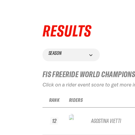
RESULTS
SEASON
FIS FREERIDE WORLD CHAMPION
Click on a rider event score to get more 
RANK
RIDERS
12
AGOSTINA VIETTI