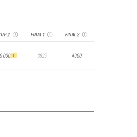
026 Val Thorens
2026 YETI Alaska
2026 YETI Xtreme
Pro
Haines Pro
Verbier
see recap
see recap
see recap
TOP 2
FINAL 1
FINAL 2
ay the run
10 000
3925
4900
1