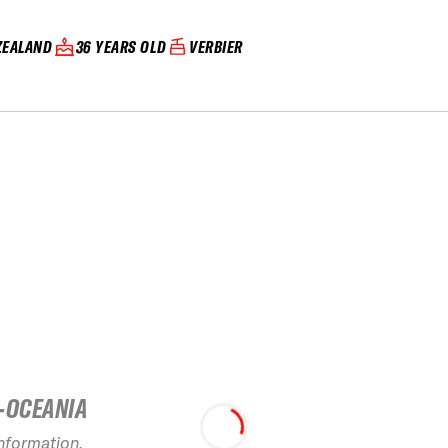
ZEALAND
36 YEARS OLD
VERBIER
-OCEANIA
information.