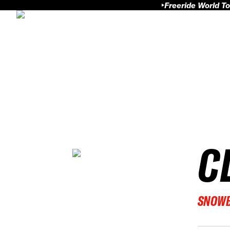
Freeride World To
C
SNOW