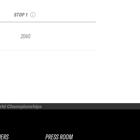
see recap
STOP 1
2040
orld Championships
NERS
PRESS ROOM