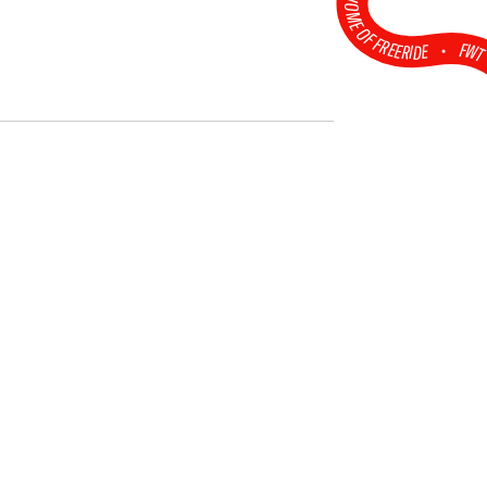
HOME OF FREERIDE
•
FW
2026 Open Faces
Obertauern
Challenger