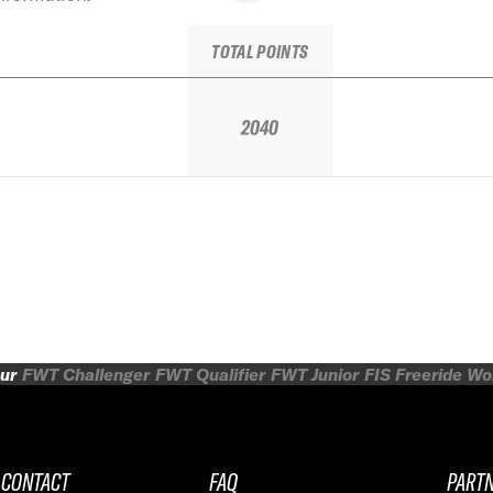
TOTAL POINTS
2040
ur
FWT Challenger
FWT Qualifier
FWT Junior
FIS Freeride W
CONTACT
FAQ
PART