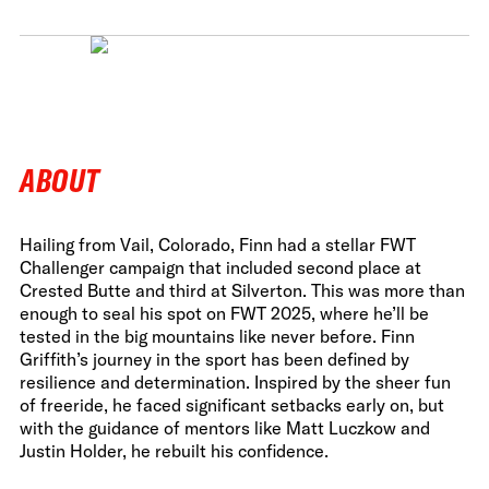
ABOUT
Hailing from Vail, Colorado, Finn had a stellar FWT
Challenger campaign that included second place at
Crested Butte and third at Silverton. This was more than
enough to seal his spot on FWT 2025, where he’ll be
tested in the big mountains like never before. Finn
Griffith’s journey in the sport has been defined by
resilience and determination. Inspired by the sheer fun
of freeride, he faced significant setbacks early on, but
with the guidance of mentors like Matt Luczkow and
Justin Holder, he rebuilt his confidence.