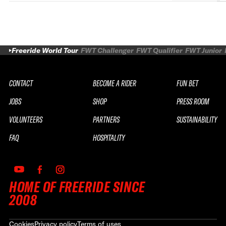
Freeride World Tour
FWT Challenger
FWT Qualifier
FWT Junior
CONTACT
BECOME A RIDER
FUN BET
JOBS
SHOP
PRESS ROOM
VOLUNTEERS
PARTNERS
SUSTAINABILITY
FAQ
HOSPITALITY
HOME OF FREERIDE SINCE
2008
Cookies
Privacy policy
Terms of uses