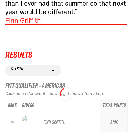
than I ever had that summer so that next
year would be different.”
Finn Griffith
RESULTS
SEASON
FWT QUALIFIER - AMERICAS
Click on a rider event score to get more information.
RANK
RIDERS
TOTAL POINTS
FINN GRIFFITH
2790
36