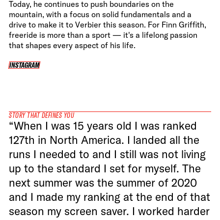
Today, he continues to push boundaries on the
mountain, with a focus on solid fundamentals and a
drive to make it to Verbier this season. For Finn Griffith,
freeride is more than a sport — it's a lifelong passion
that shapes every aspect of his life.
INSTAGRAM
INSTAGRAM
STORY THAT DEFINES YOU
“When I was 15 years old I was ranked
127th in North America. I landed all the
runs I needed to and I still was not living
up to the standard I set for myself. The
next summer was the summer of 2020
and I made my ranking at the end of that
season my screen saver. I worked harder