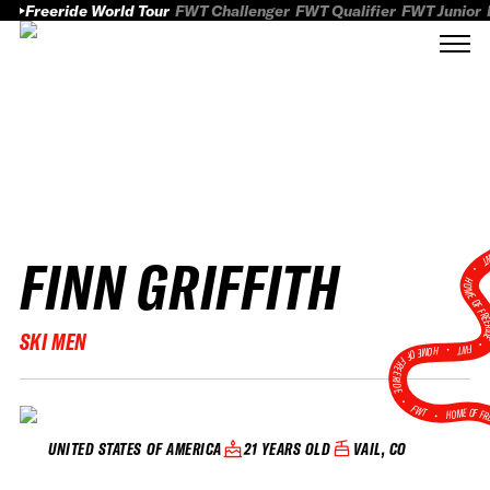
Freeride World Tour
FWT Challenger
FWT Qualifier
FWT Junior
FINN GRIFFITH
FWT
HOME OF FREER
SKI MEN
FWT •
HOME OF FREERIDE
•
FWT •
HOME OF FR
21 YEARS OLD
VAIL, CO
UNITED STATES OF AMERICA