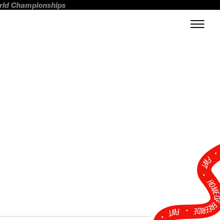
orld Championships
FWT •
HOME OF FREERI
•
FWT •