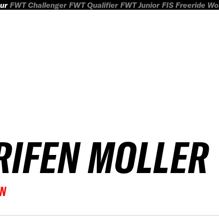
ur
FWT Challenger
FWT Qualifier
FWT Junior
FIS Freeride W
RIFEN MOLLER
EN