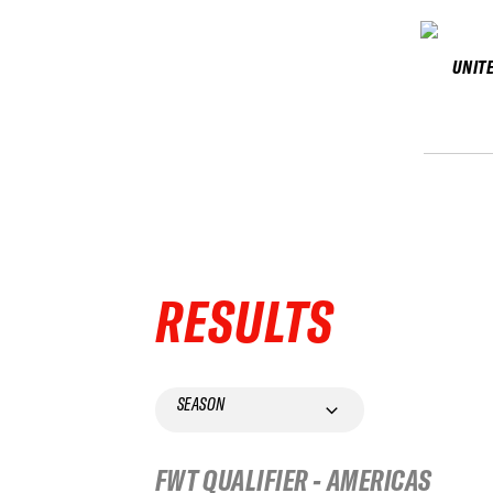
UNIT
RESULTS
SEASON
FWT QUALIFIER - AMERICAS