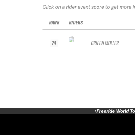
Click on a rider event score to get more 
RANK
RIDERS
74
GRIFEN MOLLER
Freeride World To