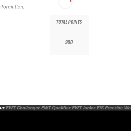
information.
TOTAL POINTS
900
ur
FWT Challenger
FWT Qualifier
FWT Junior
FIS Freeride W