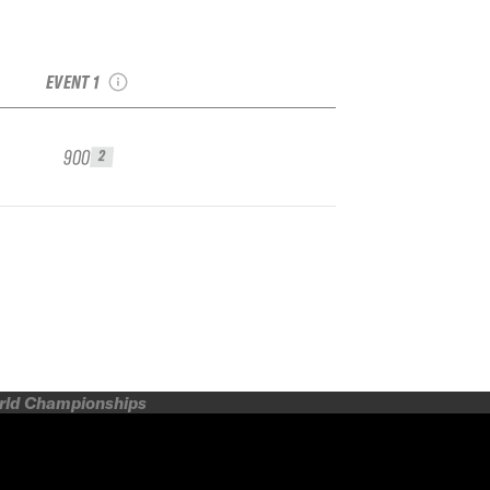
2024
Smuggler&#8217;s
Notch IFSA Qualifier
EVENT 1
900
2
orld Championships