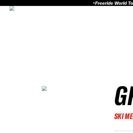
Freeride World To
G
SKI M