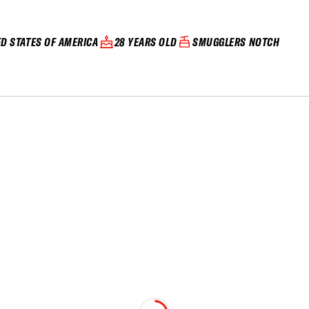
ED STATES OF AMERICA
28 YEARS OLD
SMUGGLERS NOTCH