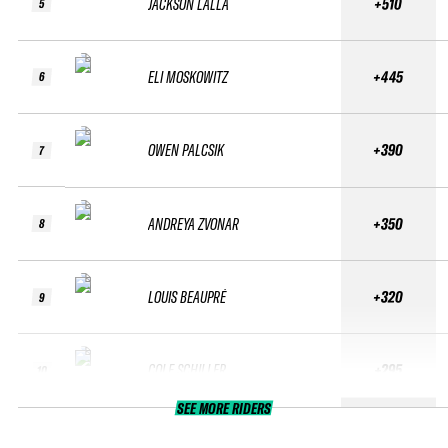
JACKSON LALLA
+510
5
ELI MOSKOWITZ
+445
6
OWEN PALCSIK
+390
7
ANDREYA ZVONAR
+350
8
LOUIS BEAUPRÉ
+320
9
COLE SCHILLER
+295
10
SEE MORE RIDERS