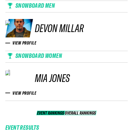
SNOWBOARD MEN
DEVON MILLAR
VIEW PROFILE
SNOWBOARD WOMEN
MIA JONES
VIEW PROFILE
EVENT RANKINGS
OVERALL RANKINGS
OVERALL RANKINGS
EVENT RESULTS