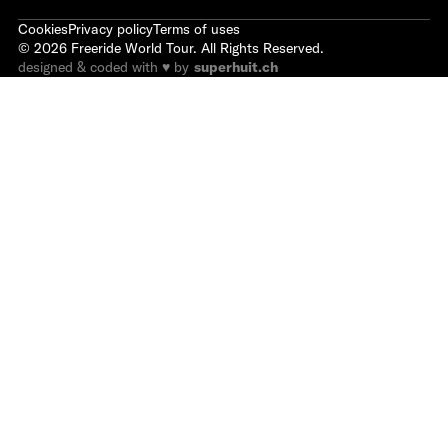
Cookies
Privacy policy
Terms of uses
©
2026
Freeride World Tour. All Rights Reserved.
designed & coded with ♥ by
superhuit.ch