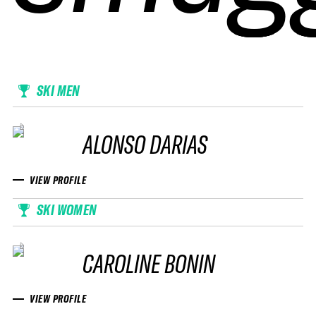
SKI MEN
ALONSO DARIAS
VIEW PROFILE
SKI WOMEN
CAROLINE BONIN
VIEW PROFILE