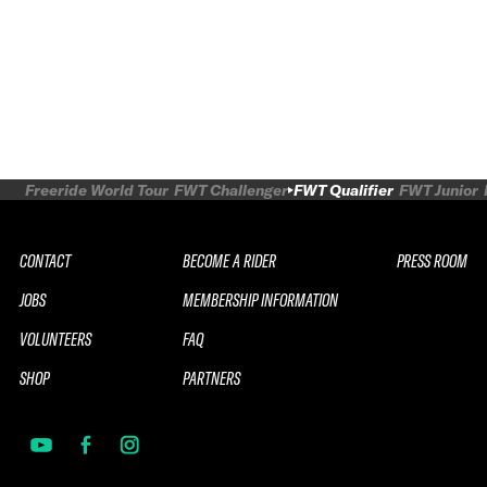
Freeride World Tour
FWT Challenger
FWT Qualifier
FWT Junior
CONTACT
BECOME A RIDER
PRESS ROOM
JOBS
MEMBERSHIP INFORMATION
VOLUNTEERS
FAQ
SHOP
PARTNERS