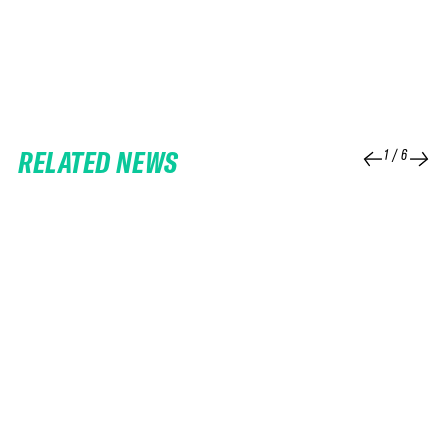
RELATED NEWS
1
/
6