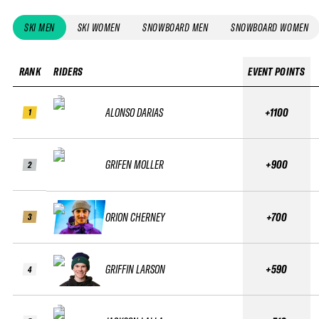
SKI MEN
SKI WOMEN
SNOWBOARD MEN
SNOWBOARD WOMEN
RANK
RIDERS
EVENT POINTS
ALONSO DARIAS
+1100
1
GRIFEN MOLLER
+900
2
ORION CHERNEY
+700
3
GRIFFIN LARSON
+590
4