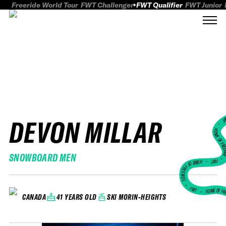
Freeride World Tour
FWT Challenger
FWT Qualifier
FWT Junior
DEVON MILLAR
FWT
HOME OF FREER
SNOWBOARD MEN
FWT •
HOME OF FREERIDE
•
FWT •
HOME OF FR
41 YEARS OLD
SKI MORIN-HEIGHTS
CANADA