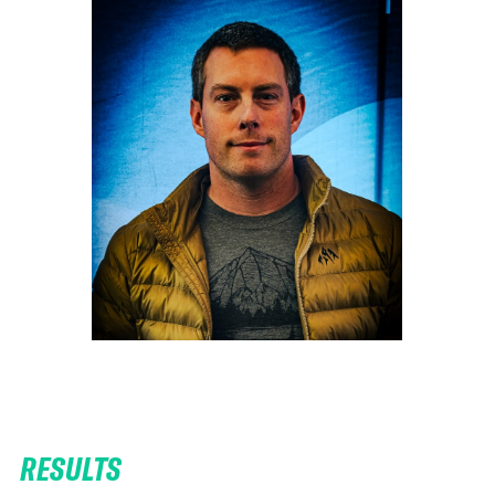
RESULTS