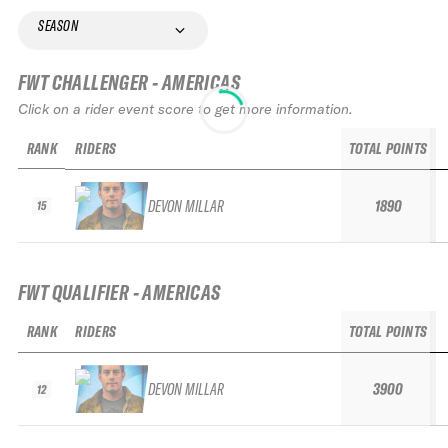
SEASON
FWT CHALLENGER - AMERICAS
Click on a rider event score to get more information.
RANK
RIDERS
TOTAL POINTS
DEVON MILLAR
1890
15
FWT QUALIFIER - AMERICAS
RANK
RIDERS
TOTAL POINTS
DEVON MILLAR
3900
12