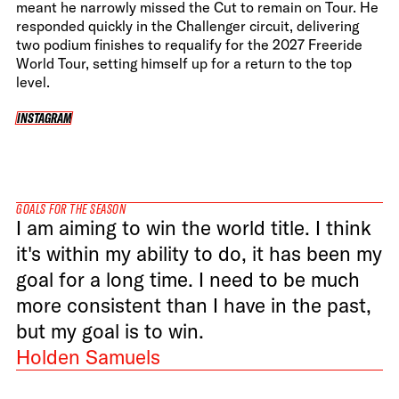
meant he narrowly missed the Cut to remain on Tour. He
responded quickly in the Challenger circuit, delivering
two podium finishes to requalify for the 2027 Freeride
World Tour, setting himself up for a return to the top
level.
INSTAGRAM
INSTAGRAM
GOALS FOR THE SEASON
I am aiming to win the world title. I think
it's within my ability to do, it has been my
goal for a long time. I need to be much
more consistent than I have in the past,
but my goal is to win.
Holden Samuels