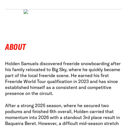
ABOUT
Holden Samuels discovered freeride snowboarding after
his family relocated to Big Sky, where he quickly became
part of the local freeride scene. He earned his first
Freeride World Tour qualification in 2023 and has since
established himself as a consistent and competitive
presence on the circuit.
After a strong 2025 season, where he secured two
podiums and finished 6th overall, Holden carried that
momentum into 2026 with a standout 3rd place result in
Baqueira Beret. However, a difficult mid-season stretch