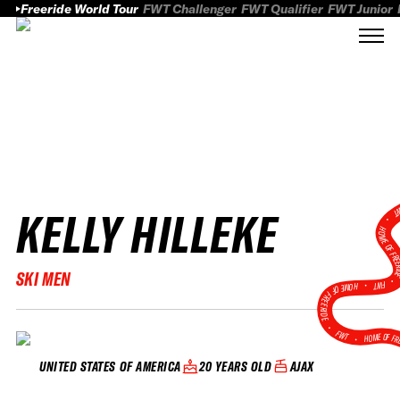
Freeride World Tour
FWT Challenger
FWT Qualifier
FWT Junior
KELLY HILLEKE
FWT
HOME OF FREER
SKI MEN
FWT •
HOME OF FREERIDE
•
FWT •
HOME OF FR
20 YEARS OLD
AJAX
UNITED STATES OF AMERICA