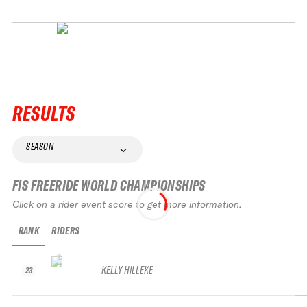
RESULTS
SEASON
FIS FREERIDE WORLD CHAMPIONSHIPS
Click on a rider event score to get more information.
RANK
RIDERS
KELLY HILLEKE
23