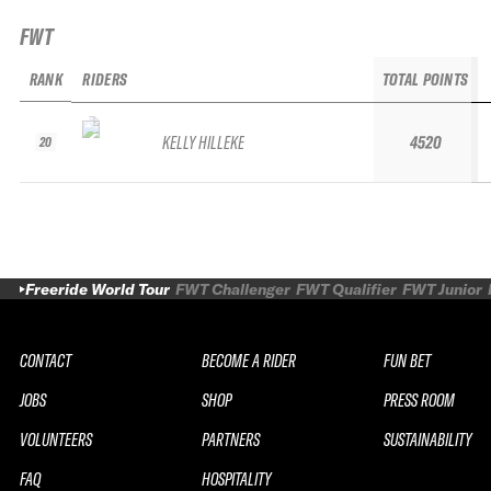
FWT
RANK
RIDERS
TOTAL POINTS
KELLY HILLEKE
4520
20
Freeride World Tour
FWT Challenger
FWT Qualifier
FWT Junior
CONTACT
BECOME A RIDER
FUN BET
JOBS
SHOP
PRESS ROOM
VOLUNTEERS
PARTNERS
SUSTAINABILITY
FAQ
HOSPITALITY