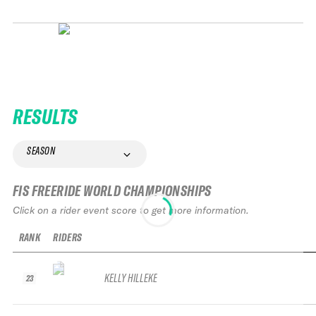
RESULTS
SEASON
FIS FREERIDE WORLD CHAMPIONSHIPS
Click on a rider event score to get more information.
RANK
RIDERS
KELLY HILLEKE
23