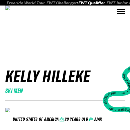
Freeride World Tour
FWT Challenger
FWT Qualifier
FWT Junior
KELLY HILLEKE
FWT
HOME OF FREER
SKI MEN
FWT •
HOME OF FREERIDE
•
FWT •
HOME OF FR
20 YEARS OLD
AJAX
UNITED STATES OF AMERICA