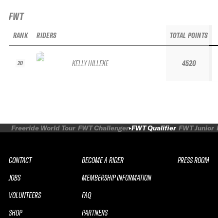
FWT
RANK
RIDERS
TOTAL POINTS
KELLY HILLEKE
4520
20
Freeride World Tour
FWT Challenger
FWT Qualifier
FWT Junior
CONTACT
BECOME A RIDER
PRESS ROOM
JOBS
MEMBERSHIP INFORMATION
VOLUNTEERS
FAQ
SHOP
PARTNERS