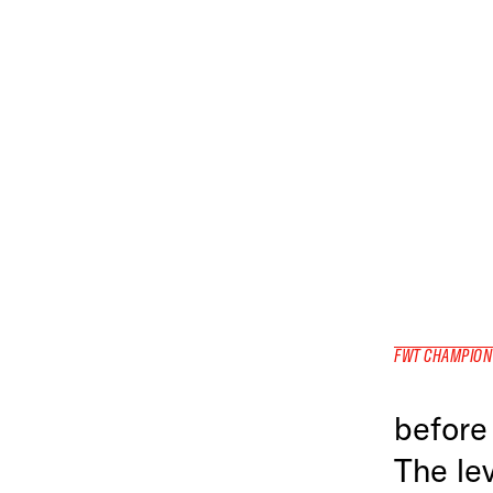
FWT CHAMPION
before 
The lev