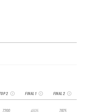
026 Val Thorens
2026 YETI Alaska
2026 YETI Xtreme
Pro
Haines Pro
Verbier
see recap
see recap
see recap
TOP 2
FINAL 1
FINAL 2
7200
4925
7875