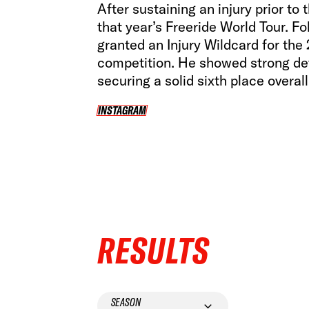
After sustaining an injury prior t
that year’s Freeride World Tour. F
granted an Injury Wildcard for the
competition. He showed strong de
securing a solid sixth place overall 
INSTAGRAM
INSTAGRAM
RESULTS
SEASON