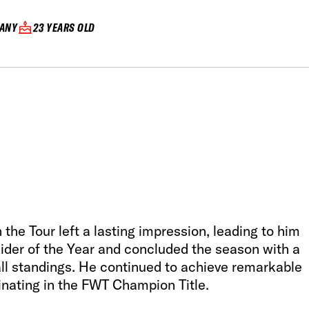
ANY
23 YEARS OLD
the Tour left a lasting impression, leading to him
er of the Year and concluded the season with a
rall standings. He continued to achieve remarkable
nating in the FWT Champion Title.