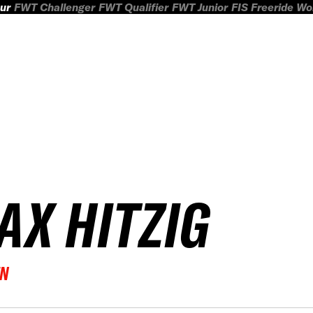
ur
FWT Challenger
FWT Qualifier
FWT Junior
FIS Freeride W
AX HITZIG
EN