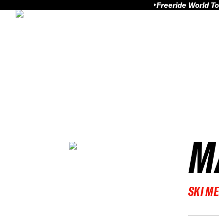
Freeride World To
M
SKI M