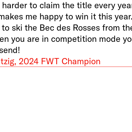
 harder to claim the title every yea
makes me happy to win it this year.
 to ski the Bec des Rosses from th
en you are in competition mode yo
 send!
tzig, 2024 FWT Champion