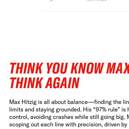
THINK YOU KNOW MAX
THINK AGAIN
Max Hitzig is all about balance—finding the l
limits and staying grounded. His “97% rule” is 
control, avoiding crashes while still going big.
scoping out each line with precision, driven by