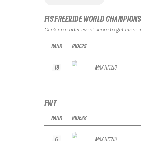
FIS FREERIDE WORLD CHAMPION
Click on a rider event score to get more 
RANK
RIDERS
19
MAX HITZIG
FWT
RANK
RIDERS
6
MAX HITZIG