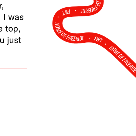
HOME OF FREERIDE
r,
•
FWT •
 I was
HOME OF FREERIDE
e top,
•
u just
FWT •
HOME OF FREERI