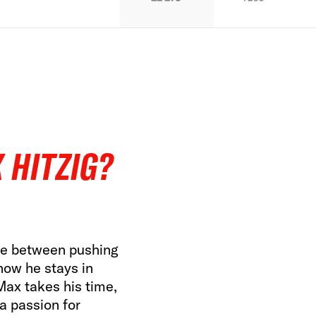
 HITZIG?
ine between pushing
how he stays in
 Max takes his time,
 a passion for