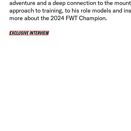
adventure and a deep connection to the mount
approach to training, to his role models and ins
more about the 2024 FWT Champion.
EXCLUSIVE INTERVIEW
EXCLUSIVE INTERVIEW