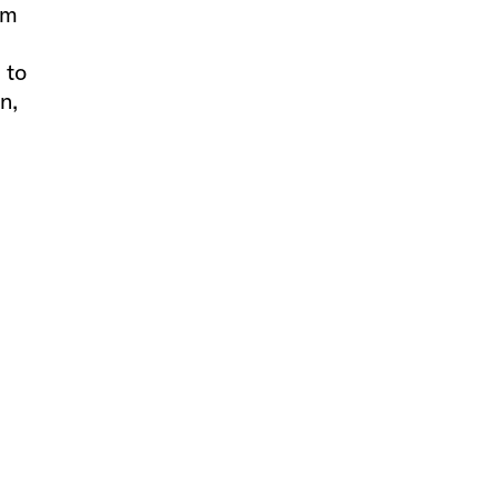
om
 to
n,