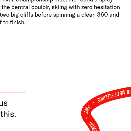
the central couloir, skiing with zero hesitation
 two big cliffs before spinning a clean 360 and
f to finish.
TCH RUN
HOME OF FREERID
ous
•
FWT •
this.