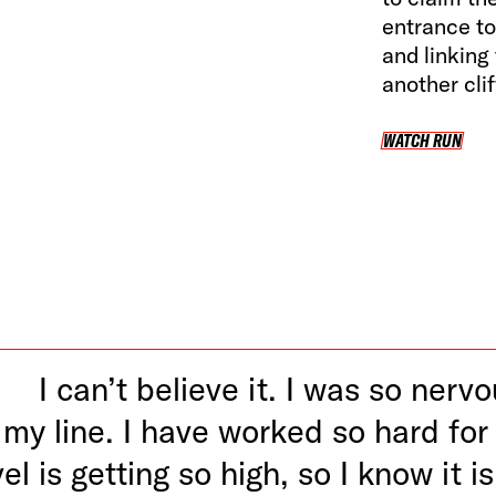
entrance to 
and linking
another clif
WATCH RUN
WA
I can’t believe it. I was so nerv
my line. I have worked so hard for 
el is getting so high, so I know it is