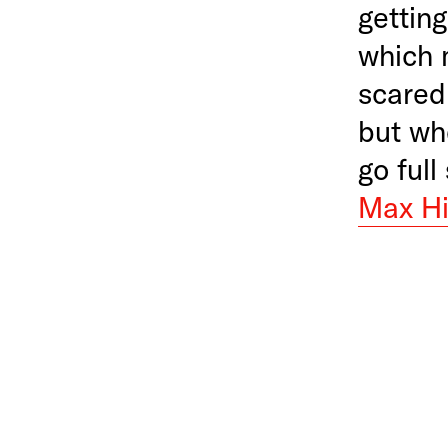
getting
which 
scared
but wh
go full
Max Hi