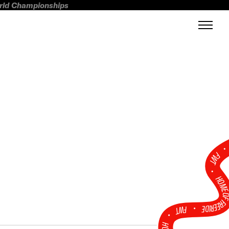
orld Championships
FWT •
HOME OF FREERI
•
FWT •