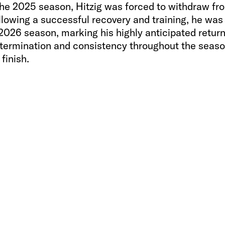
o the 2025 season, Hitzig was forced to withdraw fr
ollowing a successful recovery and training, he was
 2026 season, marking his highly anticipated return
termination and consistency throughout the seaso
finish.