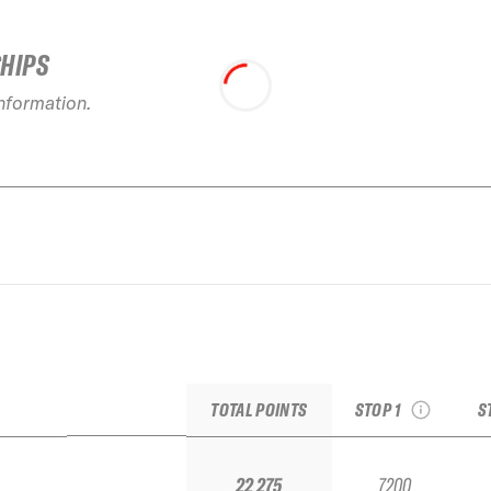
SHIPS
information.
2026 Baqueira Beret
2
Pro by movistar
see recap
TOTAL POINTS
STOP 1
S
22 275
7200