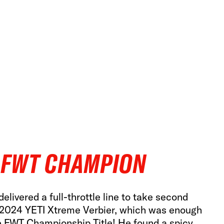
 FWT CHAMPION
elivered a full-throttle line to take second
 2024 YETI Xtreme Verbier, which was enough
e FWT Championship Title! He found a spicy