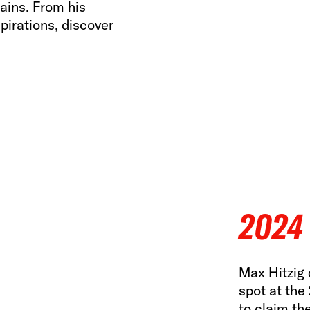
ains. From his
pirations, discover
2024
Max Hitzig d
spot at the
to claim th