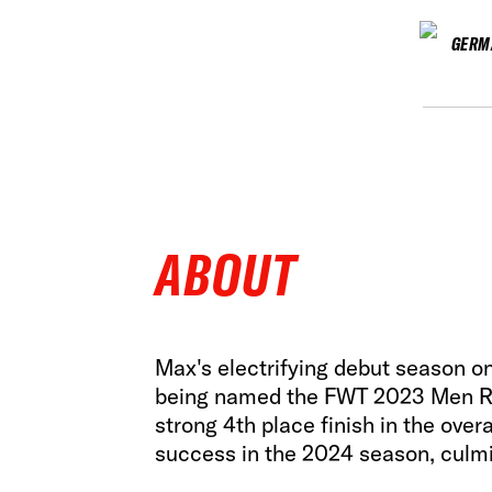
GERM
ABOUT
Max's electrifying debut season on 
being named the FWT 2023 Men Rid
strong 4th place finish in the ove
success in the 2024 season, culmi