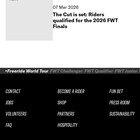
07 Mar 2026
The Cut is set: Riders
qualified for the 2026 FWT
Finals
Freeride World Tour
FWT Challenger
FWT Qualifier
FWT Junior
CONTACT
BECOME A RIDER
FUN BET
JOBS
SHOP
PRESS ROOM
VOLUNTEERS
PARTNERS
SUSTAINABILITY
FAQ
HOSPITALITY