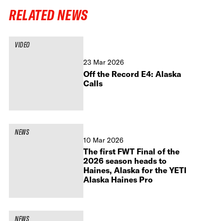
RELATED NEWS
VIDEO
23 Mar 2026
Off the Record E4: Alaska
Calls
NEWS
10 Mar 2026
The first FWT Final of the
2026 season heads to
Haines, Alaska for the YETI
Alaska Haines Pro
NEWS