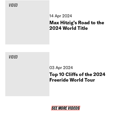
VIDEO
14 Apr 2024
Max Hitzig’s Road to the
2024 World Title
VIDEO
03 Apr 2024
Top 10 Cliffs of the 2024
Freeride World Tour
SEE MORE VIDEOS
SEE MORE VIDEOS