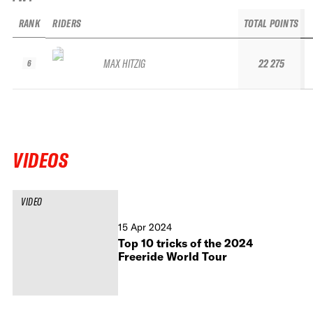
RANK
RIDERS
TOTAL POINTS
MAX HITZIG
22 275
6
VIDEOS
VIDEO
15 Apr 2024
Top 10 tricks of the 2024
Freeride World Tour