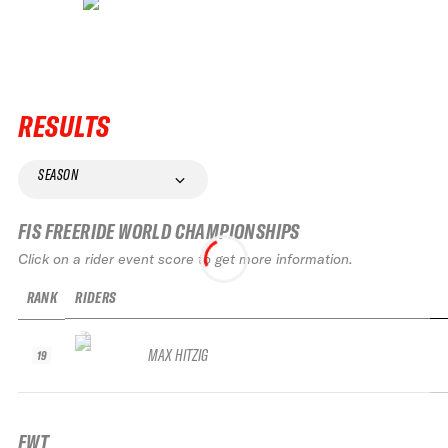
RESULTS
SEASON
FIS FREERIDE WORLD CHAMPIONSHIPS
Click on a rider event score to get more information.
RANK
RIDERS
MAX HITZIG
19
FWT