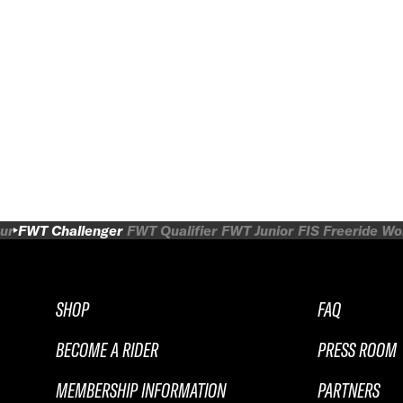
ur
FWT Challenger
FWT Qualifier
FWT Junior
FIS Freeride W
SHOP
FAQ
BECOME A RIDER
PRESS ROOM
MEMBERSHIP INFORMATION
PARTNERS