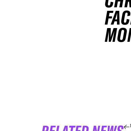
CHR
FAC
MO
RELATED NEWS