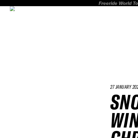
Freeride World To
27 JANUARY 20
SN
WIN