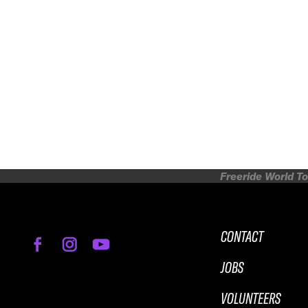
Freeride World To
CONTACT
JOBS
VOLUNTEERS