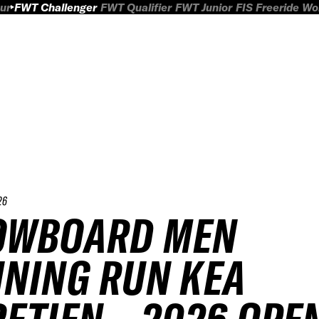
ur
FWT Challenger
FWT Qualifier
FWT Junior
FIS Freeride W
26
OWBOARD MEN
NING RUN KEA