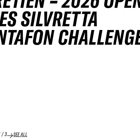
ETIEN – 2026 OPE
ES SILVRETTA
NTAFON CHALLENG
1
/
3
SEE ALL