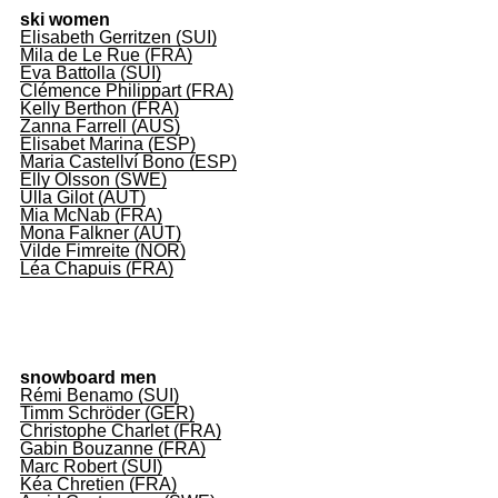
ski women
Elisabeth Gerritzen (SUI)
Mila de Le Rue (FRA)
Eva Battolla (SUI)
Clémence Philippart (FRA)
Kelly Berthon (FRA)
Zanna Farrell (AUS)
Elisabet Marina (ESP)
Maria Castellví Bono (ESP)
Elly Olsson (SWE)
Ulla Gilot (AUT)
Mia McNab (FRA)
Mona Falkner (AUT)
Vilde Fimreite (NOR)
Léa Chapuis (FRA)
snowboard men
Rémi Benamo (SUI)
Timm Schröder (GER)
Christophe Charlet (FRA)
Gabin Bouzanne (FRA)
Marc Robert (SUI)
Kéa Chretien (FRA)