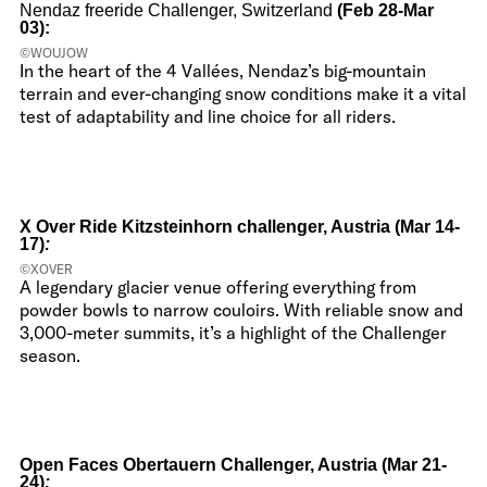
Nendaz freeride Challenger, Switzerland
(Feb 28-Mar
03):
©WOUJOW
In the heart of the 4 Vallées, Nendaz’s big-mountain
terrain and ever-changing snow conditions make it a vital
test of adaptability and line choice for all riders.
X Over Ride Kitzsteinhorn challenger, Austria (Mar 14-
17)
:
©XOVER
A legendary glacier venue offering everything from
powder bowls to narrow couloirs. With reliable snow and
3,000-meter summits, it’s a highlight of the Challenger
season.
Open Faces Obertauern Challenger, Austria (Mar 21-
24)
: