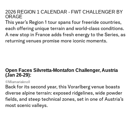
2026 REGION 1 CALENDAR - FWT CHALLENGER BY
ORAGE
This year’s Region 1 tour spans four freeride countries,
each offering unique terrain and world-class conditions.
A new stop in France adds fresh energy to the Series, as
returning venues promise more iconic moments.
Open Faces Silvretta-Montafon Challenger, Austria
(Jan 26-29):
©Miamariaknoll
Back for its second year, this Vorarlberg venue boasts
diverse alpine terrain: exposed ridgelines, wide powder
fields, and steep technical zones, set in one of Austria’s
most scenic valleys.