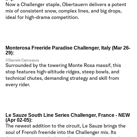
Now a Challenger staple, Obertauern delivers a potent
mix of consistent snow, complex lines, and big drops,
ideal for high-drama competition.
Monterosa Freeride Paradise Challenger, Italy (Mar 26-
29):
©Daniele Camisasca
Surrounded by the towering Monte Rosa massif, this
stop features high-altitude ridges, steep bowls, and
technical chutes, demanding strategy and skill from
every rider.
Le Sauze South Line Series Challenger, France - NEW
(Apr 02-05):
The newest addition to the circuit, Le Sauze brings the
soul of French freeride into the Challenger mix. Its