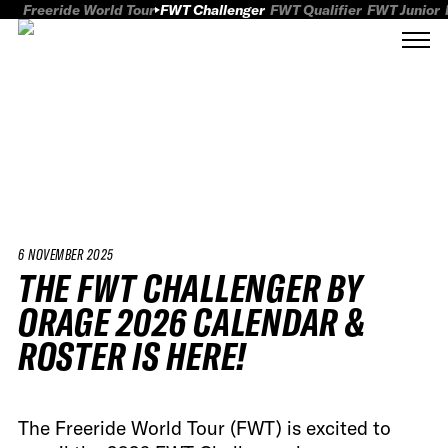
Freeride World Tour
FWT Challenger
FWT Qualifier
FWT Junior
6 NOVEMBER 2025
THE FWT CHALLENGER BY
ORAGE 2026 CALENDAR &
ROSTER IS HERE!
The Freeride World Tour (FWT) is excited to