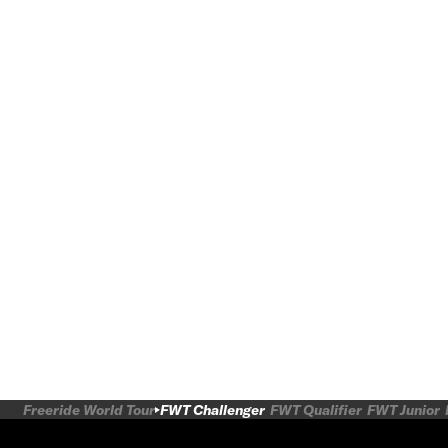
Freeride World Tour
FWT Challenger
FWT Qualifier
FWT Junior