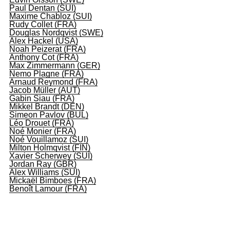
Paul Dentan (SUI)
Maxime Chabloz (SUI)
Rudy Collet (FRA)
Douglas Nordqvist (SWE)
Alex Hackel (USA)
Noah Peizerat (FRA)
Anthony Cot (FRA)
Max Zimmermann (GER)
Nemo Plagne (FRA)
Arnaud Reymond (FRA)
Jacob Müller (AUT)
Gabin Siau (FRA)
Mikkel Brandt (DEN)
Simeon Pavlov (BUL)
Léo Drouet (FRA)
Noé Monier (FRA)
Noé Vouillamoz (SUI)
Milton Holmqvist (FIN)
Xavier Scherwey (SUI)
Jordan Ray (GBR)
Alex Williams (SUI)
Mickaël Bimboes (FRA)
Benoît Lamour (FRA)