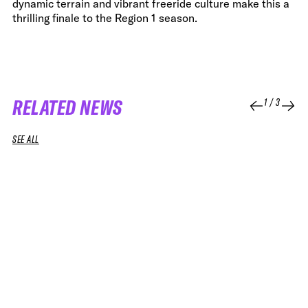
dynamic terrain and vibrant freeride culture make this a
thrilling finale to the Region 1 season.
RELATED NEWS
1
/
3
SEE ALL
07 JUL 2026
08 APR 2026
NEWS
NEWS
IT’S OFFICIAL: FREERIDE JOINS THE
FWT AND 
OLYMPIC WINTER GAMES
EDITION 