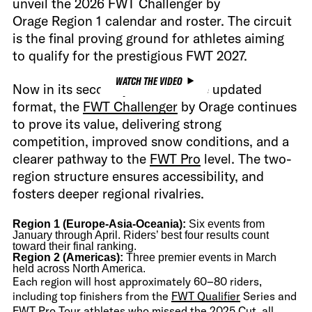
unveil the 2026 FWT Challenger by
Orage Region 1 calendar and roster. The circuit
is the final proving ground for athletes aiming
to qualify for the prestigious FWT 2027.
WATCH THE VIDEO
Now in its second year under the updated
format, the
FWT Challenger
by Orage continues
to prove its value, delivering strong
competition, improved snow conditions, and a
clearer pathway to the
FWT Pro
level. The two-
region structure ensures accessibility, and
fosters deeper regional rivalries.
Region 1 (Europe-Asia-Oceania):
Six events from
January through April. Riders’ best four results count
toward their final ranking.
Region 2 (Americas):
Three premier events in March
held across North America.
Each region will host approximately 60–80 riders,
including top finishers from the
FWT Qualifier
Series and
FWT Pro Tour
athletes who missed the 2025 Cut, all