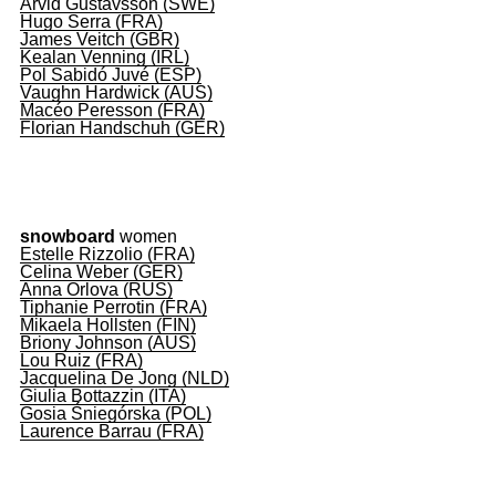
Arvid Gustavsson (SWE)
Hugo Serra (FRA)
James Veitch (GBR)
Kealan Venning (IRL)
Pol Sabidó Juvé (ESP)
Vaughn Hardwick (AUS)
Macéo Peresson (FRA)
Florian Handschuh (GER)
snowboard
women
Estelle Rizzolio (FRA)
Celina Weber (GER)
Anna Orlova (RUS)
Tiphanie Perrotin (FRA)
Mikaela Hollsten (FIN)
Briony Johnson (AUS)
Lou Ruiz (FRA)
Jacquelina De Jong (NLD)
Giulia Bottazzin (ITA)
Gosia Śniegórska (POL)
Laurence Barrau (FRA)