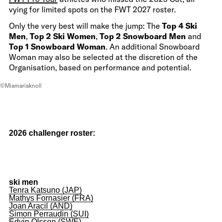
vying for limited spots on the FWT 2027 roster.
Only the very best will make the jump: The
Top 4 Ski
Men
,
Top 2 Ski Women
,
Top 2 Snowboard Men
and
Top 1 Snowboard Woman
. An additional Snowboard
Woman may also be selected at the discretion of the
Organisation, based on performance and potential.
©Miamariaknoll
2026 challenger roster:
ski men
Tenra Katsuno (JAP)
Mathys Fornasier (FRA)
Joan Aracil (AND)
Simon Perraudin (SUI)
Edvin Olsson (SWE)