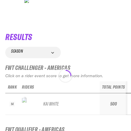
RESULTS
SEASON
FWT CHALLENGER - AMERICAS
Click on a rider event score to get more information.
RANK
RIDERS
TOTAL POINTS
KAI WHITE
500
14
FWT QUALIFIER - AMERICAS