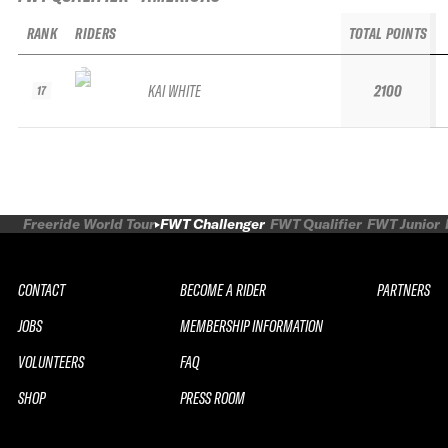
RANK
RIDERS
TOTAL POINTS
KAI WHITE
2100
17
Freeride World Tour
FWT Challenger
FWT Qualifier
FWT Junior
CONTACT
BECOME A RIDER
PARTNERS
JOBS
MEMBERSHIP INFORMATION
VOLUNTEERS
FAQ
SHOP
PRESS ROOM