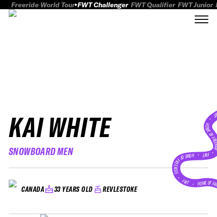
Freeride World Tour
FWT Challenger
FWT Qualifier
FWT Junior
KAI WHITE
FWT
HOME OF FREER
SNOWBOARD MEN
FWT •
HOME OF FREERIDE
•
FWT •
HOME OF FR
33 YEARS OLD
REVLESTOKE
CANADA