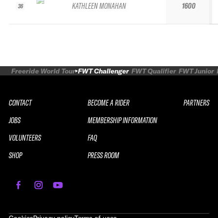
KATHLEEN MONAHAN
1600
36
Freeride World Tour
FWT Challenger
FWT Qualifier
FWT Junior
CONTACT
BECOME A RIDER
PARTNERS
JOBS
MEMBERSHIP INFORMATION
VOLUNTEERS
FAQ
SHOP
PRESS ROOM
REPLAY
2026 SOUTH LINE SERIES LE