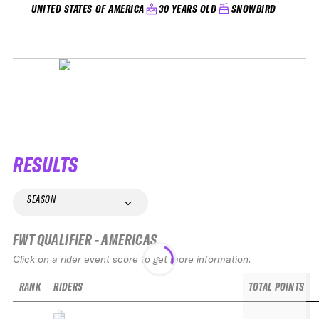
30 YEARS OLD
SNOWBIRD
UNITED STATES OF AMERICA
RESULTS
SEASON
FWT QUALIFIER - AMERICAS
Click on a rider event score to get more information.
RANK
RIDERS
TOTAL POINTS