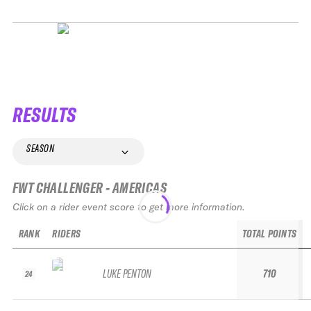
RESULTS
SEASON
FWT CHALLENGER - AMERICAS
Click on a rider event score to get more information.
RANK
RIDERS
TOTAL POINTS
LUKE PENTON
710
24