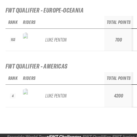
FWT QUALIFIER - EUROPE-OCEANIA
RANK
RIDERS
TOTAL POINTS
LUKE PENTON
700
153
FWT QUALIFIER - AMERICAS
RANK
RIDERS
TOTAL POINTS
LUKE PENTON
4200
4
Freeride World Tour
FWT Challenger
FWT Qualifier
FWT Junior