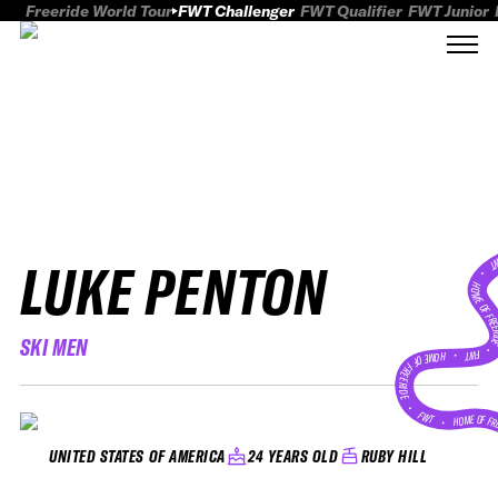
Freeride World Tour
FWT Challenger
FWT Qualifier
FWT Junior
LUKE PENTON
FWT
HOME OF FREER
SKI MEN
FWT •
HOME OF FREERIDE
•
FWT •
HOME OF FR
24 YEARS OLD
RUBY HILL
UNITED STATES OF AMERICA