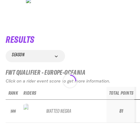
RESULTS
SEASON
FWT QUALIFIER - EUROPE-OCEANIA
Click on a rider event score to get more information.
RANK
RIDERS
TOTAL POINTS
MATTEO NEGRA
81
506