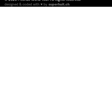
designed & coded with ♥ by
superhuit.ch