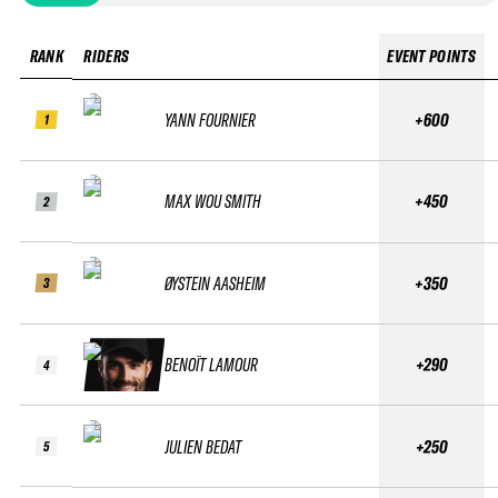
RANK
RIDERS
EVENT POINTS
YANN FOURNIER
+600
1
MAX WOU SMITH
+450
2
ØYSTEIN AASHEIM
+350
3
BENOÎT LAMOUR
+290
4
JULIEN BEDAT
+250
5