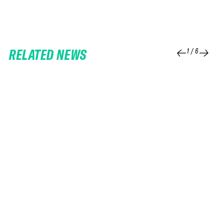
RELATED NEWS
1
/
6
25 FEB 2026
06 FEB 2026