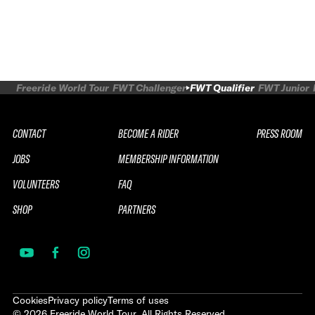
Freeride World Tour
FWT Challenger
FWT Qualifier
FWT Junior
CONTACT
BECOME A RIDER
PRESS ROOM
JOBS
MEMBERSHIP INFORMATION
VOLUNTEERS
FAQ
SHOP
PARTNERS
Cookies
Privacy policy
Terms of uses
©
2026
Freeride World Tour. All Rights Reserved.