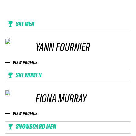
SKI MEN
YANN FOURNIER
VIEW PROFILE
SKI WOMEN
FIONA MURRAY
VIEW PROFILE
SNOWBOARD MEN