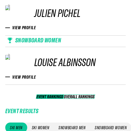
JULIEN PICHEL
VIEW PROFILE
SNOWBOARD WOMEN
LOUISE ALBINSSON
VIEW PROFILE
EVENT RANKINGS
OVERALL RANKINGS
OVERALL RANKINGS
EVENT RESULTS
SKI MEN
SKI WOMEN
SNOWBOARD MEN
SNOWBOARD WOMEN