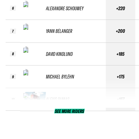
ALEXANDRE SCHOUWEY
+220
6
YANN BÉLANGER
+200
7
DAVID KINDLUND
+185
8
MICHAEL BYLÉHN
+175
9
ALEXIS DUMAS
+167
10
SEE MORE RIDERS