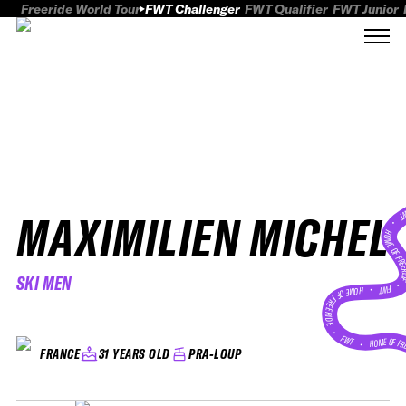
Freeride World Tour
FWT Challenger
FWT Qualifier
FWT Junior
MAXIMILIEN MICHEL
FWT
HOME OF FREER
SKI MEN
FWT •
HOME OF FREERIDE
•
FWT •
HOME OF FR
31 YEARS OLD
PRA-LOUP
FRANCE