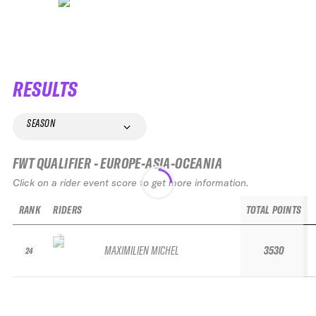
RESULTS
SEASON
FWT QUALIFIER - EUROPE-ASIA-OCEANIA
Click on a rider event score to get more information.
RANK
RIDERS
TOTAL POINTS
MAXIMILIEN MICHEL
3530
24